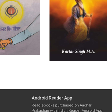
Android Reader App
Read ebooks purchased on Aadhar
Prakashan with IndiLit Reader Android App.