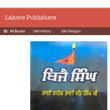
Sikh History
Sikh Religion