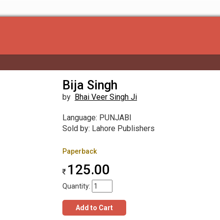
Bija Singh
by
Bhai Veer Singh Ji
Language: PUNJABI
Sold by: Lahore Publishers
Paperback
125.00
Quantity:
Add to Cart