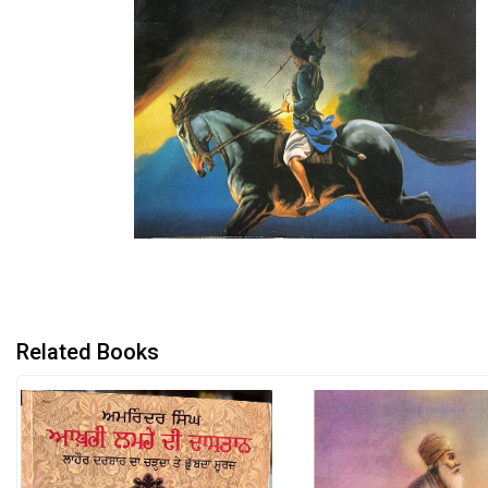
Related Books