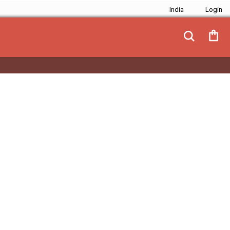
India