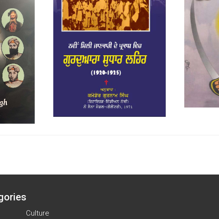
gories
Culture