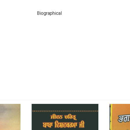
Biographical