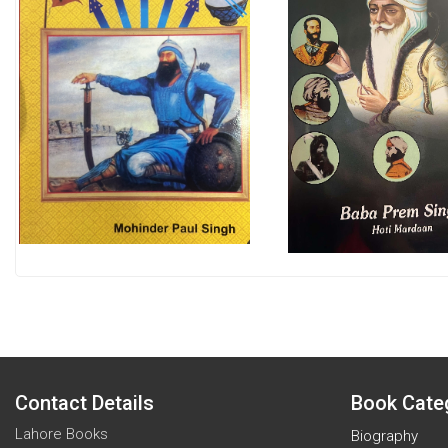
Contact Details
Book Cate
Lahore Books
Biography