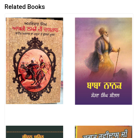
Related Books