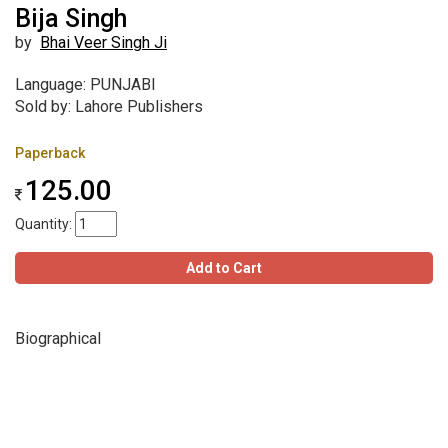
Bija Singh
by
Bhai Veer Singh Ji
Language: PUNJABI
Sold by: Lahore Publishers
Paperback
125.00
Quantity:
Add to Cart
Biographical