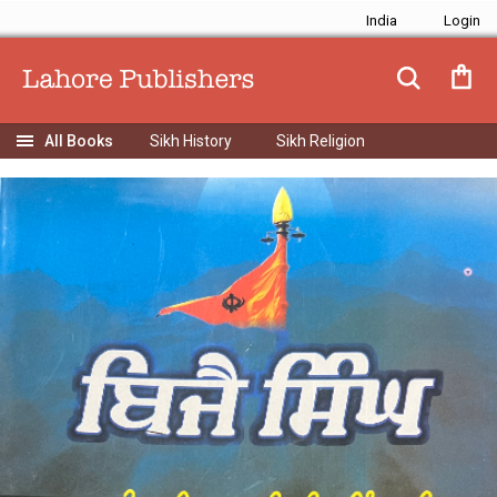
India
Sikh History
Sikh Religion