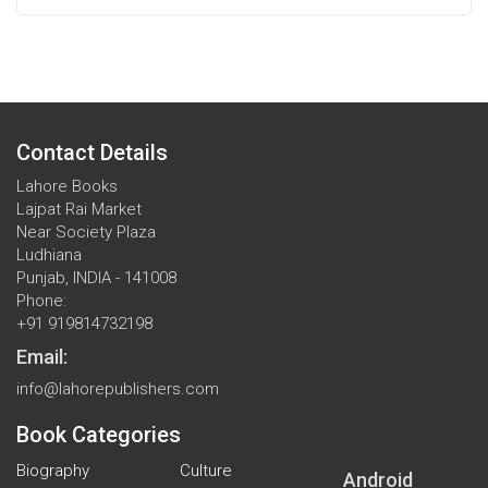
Contact Details
Lahore Books
Lajpat Rai Market
Near Society Plaza
Ludhiana
Punjab, INDIA - 141008
Phone:
+91 919814732198
Email:
info@lahorepublishers.com
Book Categories
Biography
Culture
Android