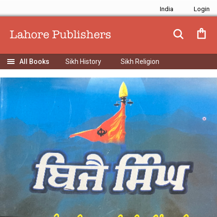
India
Sikh History
Sikh Religion