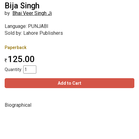
Bija Singh
by
Bhai Veer Singh Ji
Language: PUNJABI
Sold by: Lahore Publishers
Paperback
125.00
Quantity:
Add to Cart
Biographical