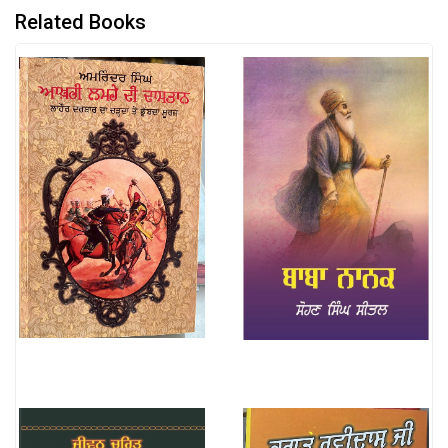
Related Books