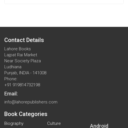
Contact Details
Lahore Books
Lajpat Rai Market
Near Society Plaza
Ludhiana
Punjab, INDIA - 141008
Phone:
+91 919814732198
Email:
info@lahorepublishers.com
Book Categories
Biography
Culture
Android