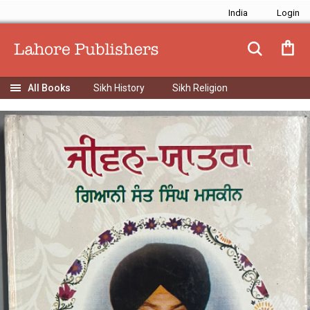
India
Sikh History
Sikh Religion