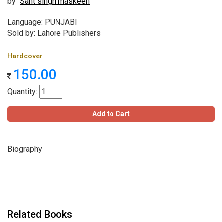
by
Sant singh maskeen
Language: PUNJABI
Sold by: Lahore Publishers
Hardcover
150.00
Quantity:
Add to Cart
Biography
Related Books