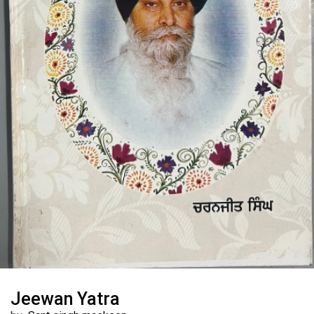
Jeewan Yatra