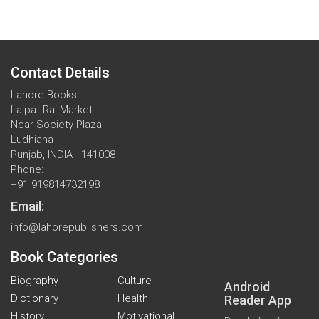
Contact Details
Lahore Books
Lajpat Rai Market
Near Society Plaza
Ludhiana
Punjab, INDIA - 141008
Phone:
+91 919814732198
Email:
info@lahorepublishers.com
Book Categories
Biography
Culture
Android
Dictionary
Health
Reader App
History
Motivational