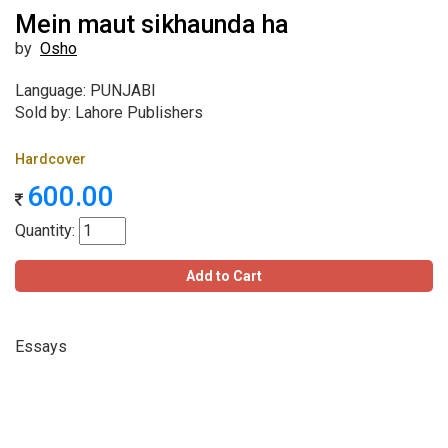
Mein maut sikhaunda ha
by
Osho
Language: PUNJABI
Sold by: Lahore Publishers
Hardcover
600.00
Quantity:
Add to Cart
Essays