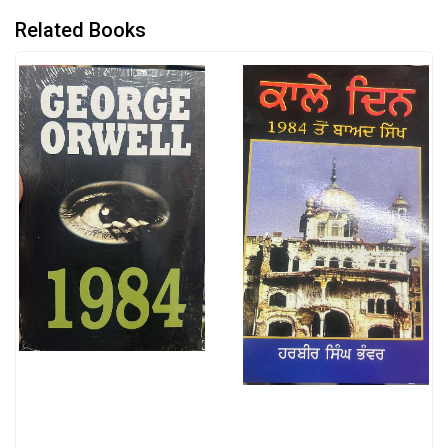
Related Books