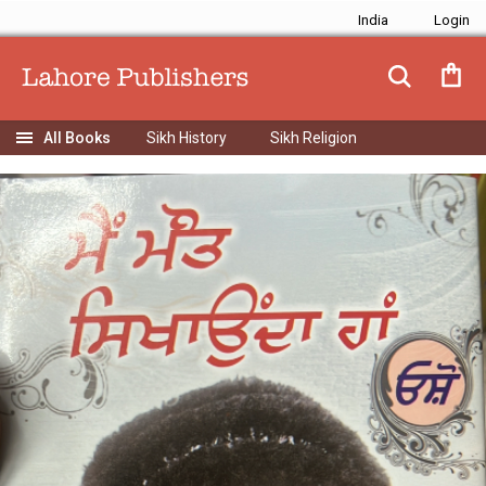
India
Sikh History
Sikh Religion