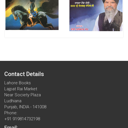
Contact Details
Lahore Books
Lajpat Rai Market
Near Society Plaza
Ludhiana
Punjab, INDIA - 141008
Phone:
+91 919814732198
Email: