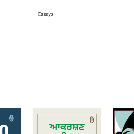
Essays