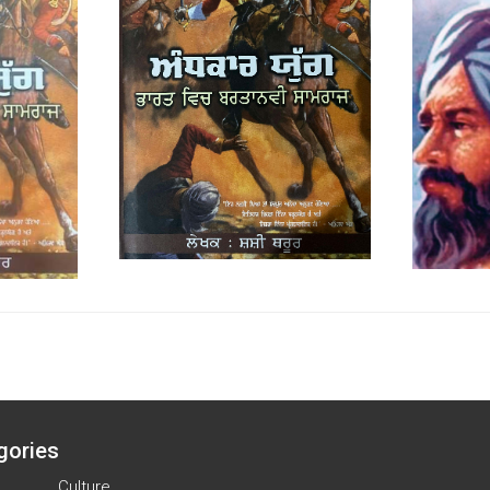
gories
Culture