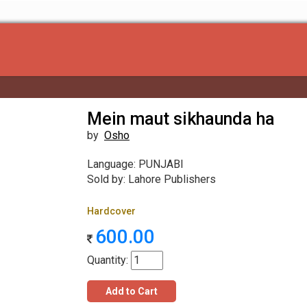
Mein maut sikhaunda ha
by
Osho
Language: PUNJABI
Sold by: Lahore Publishers
Hardcover
600.00
Quantity:
Add to Cart