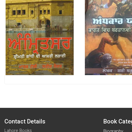
Contact Details
Book Cate
Lahore Books
Biography