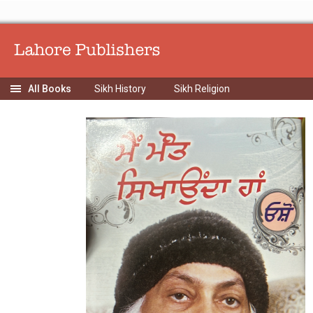
Sikh History
Sikh Religion