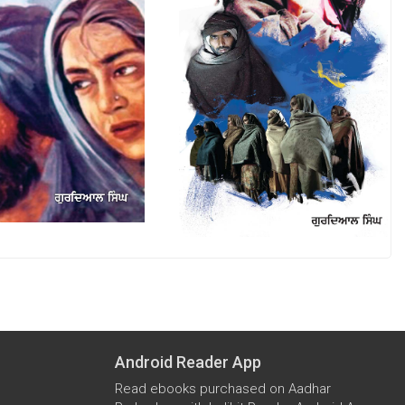
Android Reader App
Read ebooks purchased on Aadhar