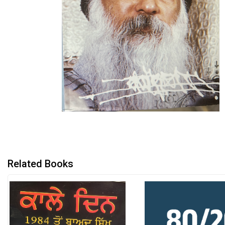
Related Books