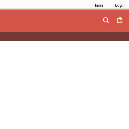
India