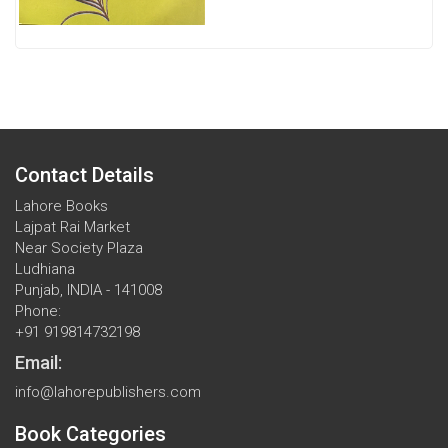
Contact Details
Lahore Books
Lajpat Rai Market
Near Society Plaza
Ludhiana
Punjab, INDIA - 141008
Phone:
+91 919814732198
Email:
info@lahorepublishers.com
Book Categories