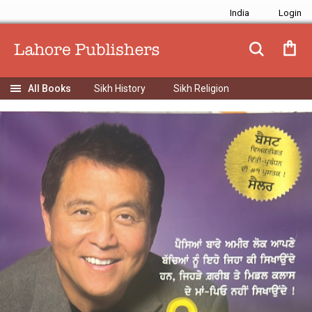
India
Sikh History
Sikh Religion