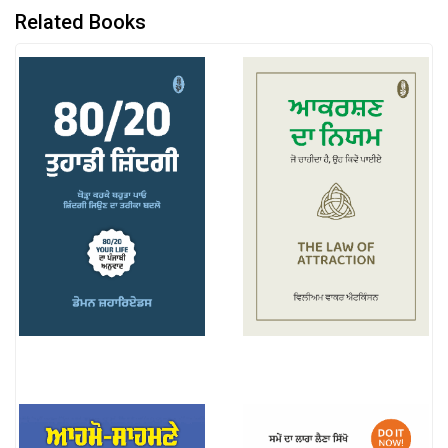
Related Books