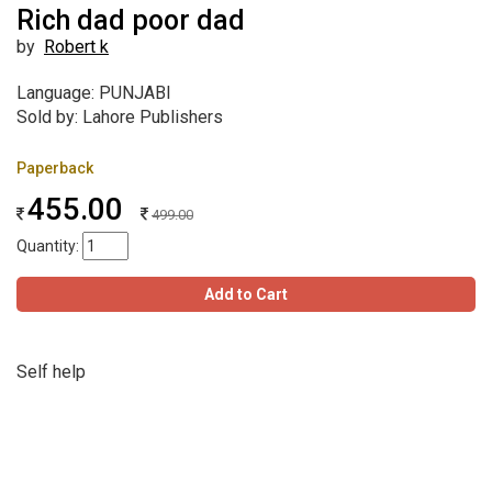
Rich dad poor dad
by
Robert k
Language: PUNJABI
Sold by: Lahore Publishers
Paperback
455.00
499.00
Quantity:
Add to Cart
Self help