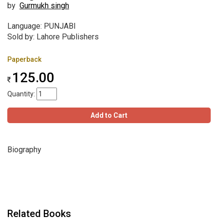
by
Gurmukh singh
Language: PUNJABI
Sold by: Lahore Publishers
Paperback
125.00
Quantity:
Add to Cart
Biography
Related Books