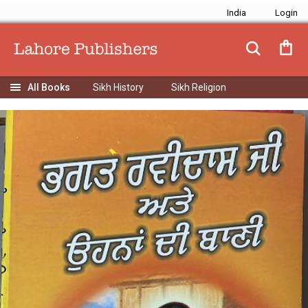
India
Sikh History
Sikh Religion