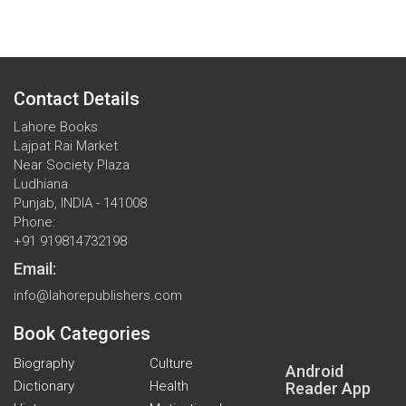
Contact Details
Lahore Books
Lajpat Rai Market
Near Society Plaza
Ludhiana
Punjab, INDIA - 141008
Phone:
+91 919814732198
Email:
info@lahorepublishers.com
Book Categories
Biography
Culture
Android
Dictionary
Health
Reader App