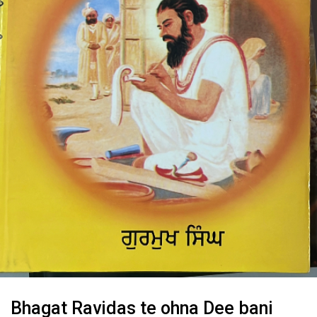
Bhagat Ravidas te ohna Dee bani