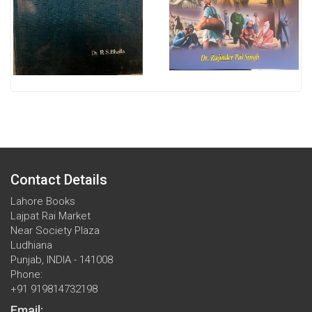
Contact Details
Lahore Books
Lajpat Rai Market
Near Society Plaza
Ludhiana
Punjab, INDIA - 141008
Phone:
+91 919814732198
Email: