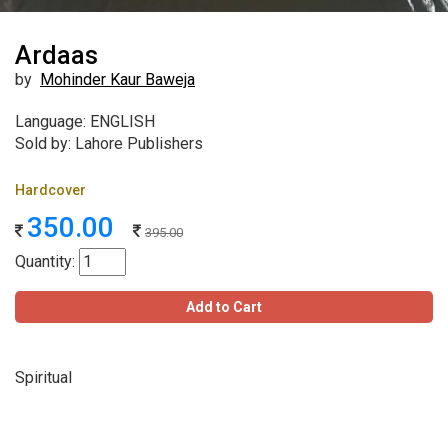
Ardaas
by
Mohinder Kaur Baweja
Language: ENGLISH
Sold by: Lahore Publishers
Hardcover
350.00
395.00
Quantity:
Add to Cart
Spiritual