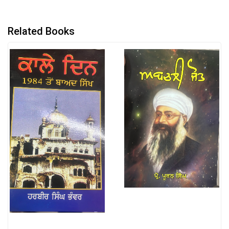
Related Books