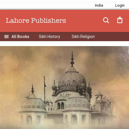
India
Sikh History
Sikh Religion