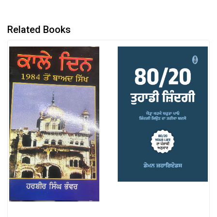
Related Books