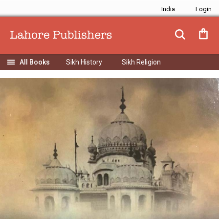
India
Sikh History
Sikh Religion