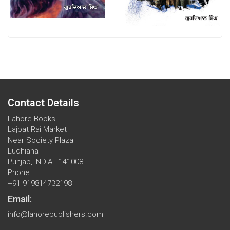
Contact Details
Lahore Books
Lajpat Rai Market
Near Society Plaza
Ludhiana
Punjab, INDIA - 141008
Phone:
+91 919814732198
Email:
info@lahorepublishers.com