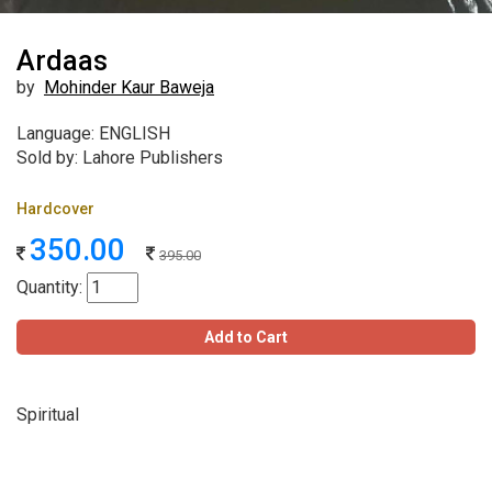
Ardaas
by
Mohinder Kaur Baweja
Language: ENGLISH
Sold by: Lahore Publishers
Hardcover
350.00
395.00
Quantity:
Add to Cart
Spiritual