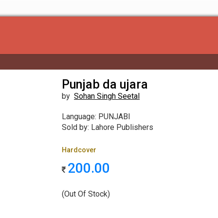
Punjab da ujara
by
Sohan Singh Seetal
Language: PUNJABI
Sold by: Lahore Publishers
Hardcover
200.00
(Out Of Stock)