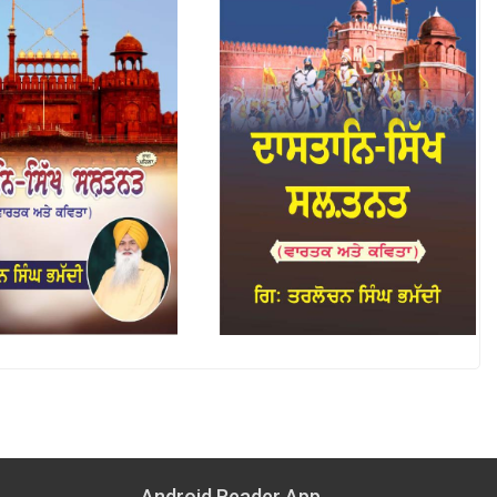
Android Reader App