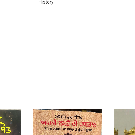
History