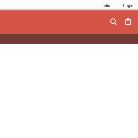
India