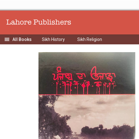
Sikh History
Sikh Religion