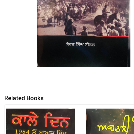
Related Books