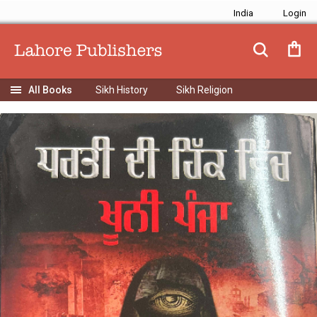
India
Sikh History
Sikh Religion