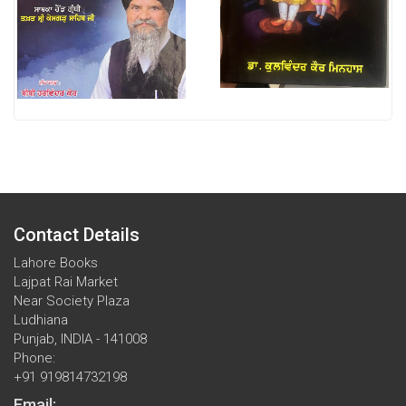
Contact Details
Lahore Books
Lajpat Rai Market
Near Society Plaza
Ludhiana
Punjab, INDIA - 141008
Phone:
+91 919814732198
Email: