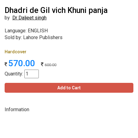
Dhadri de Gil vich Khuni panja
by
Dr Daljeet singh
Language: ENGLISH
Sold by: Lahore Publishers
Hardcover
570.00
600.00
Quantity:
Add to Cart
Information