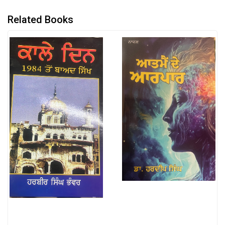
Related Books