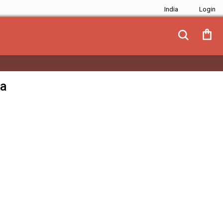
India
ja