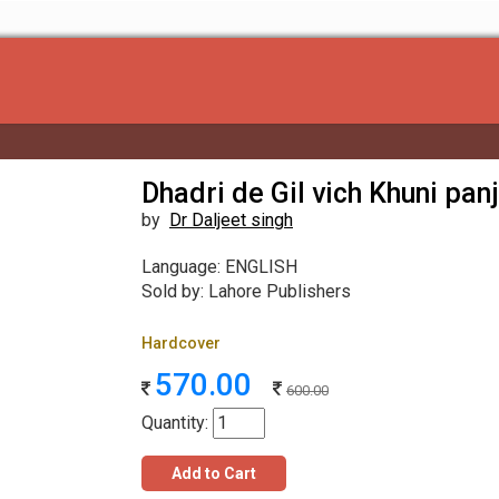
Dhadri de Gil vich Khuni pan
by
Dr Daljeet singh
Language: ENGLISH
Sold by: Lahore Publishers
Hardcover
570.00
600.00
Quantity:
Add to Cart