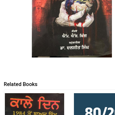
Related Books