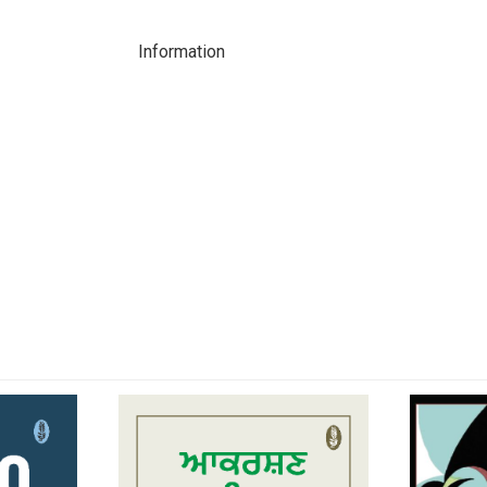
Information