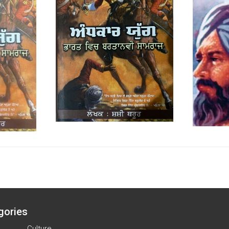
gories
Culture