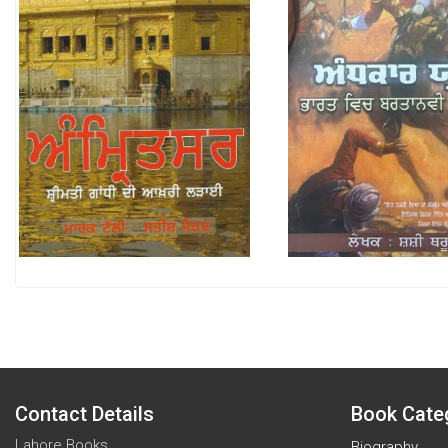
Contact Details
Book Cate
Lahore Books
Biography