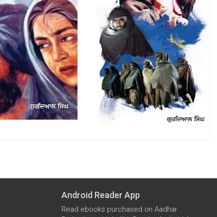
Android Reader App
Read ebooks purchased on Aadhar