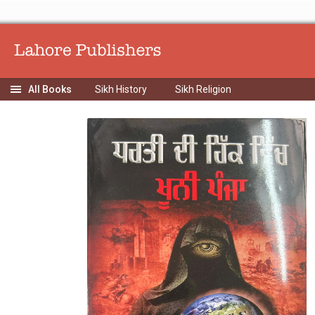
Sikh History
Sikh Religion