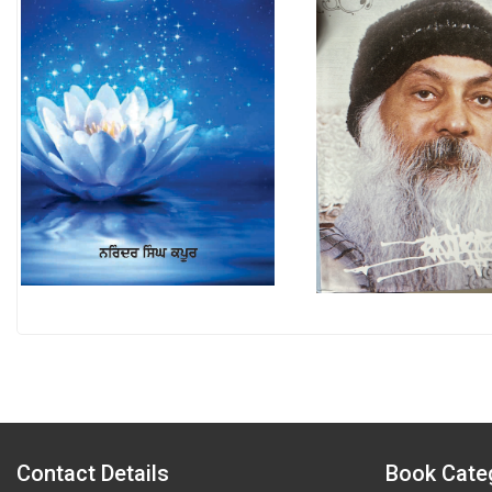
Contact Details
Book Cate