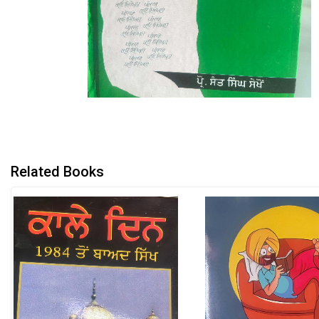
Related Books