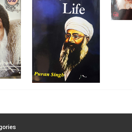
gories