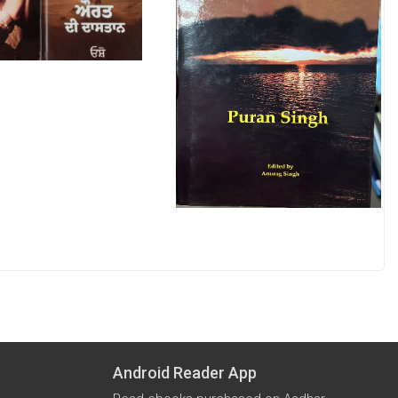
Android Reader App