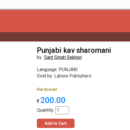
Punjabi kav sharomani
by
Sant Singh Sekhon
Language: PUNJABI
Sold by: Lahore Publishers
Hardcover
200.00
Quantity:
Add to Cart