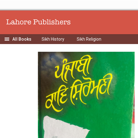
Sikh History
Sikh Religion