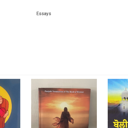
Essays