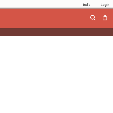
India