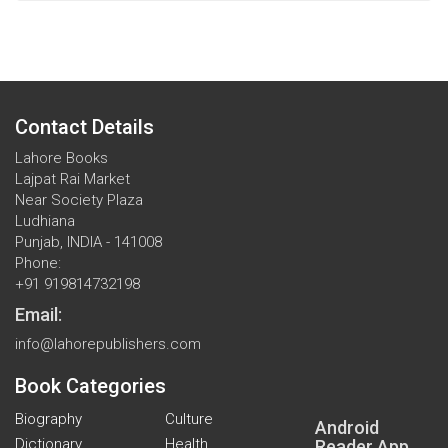
Contact Details
Lahore Books
Lajpat Rai Market
Near Society Plaza
Ludhiana
Punjab, INDIA - 141008
Phone:
+91 919814732198
Email:
info@lahorepublishers.com
Book Categories
Biography
Culture
Android
Dictionary
Health
Reader App