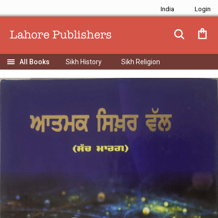
India
Sikh History
Sikh Religion