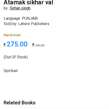
Atamak sikhar val
by
Sohan singh
Language: PUNJABI
Sold by: Lahore Publishers
Hardcover
275.00
300.00
(Out Of Stock)
Spiritual
Related Books