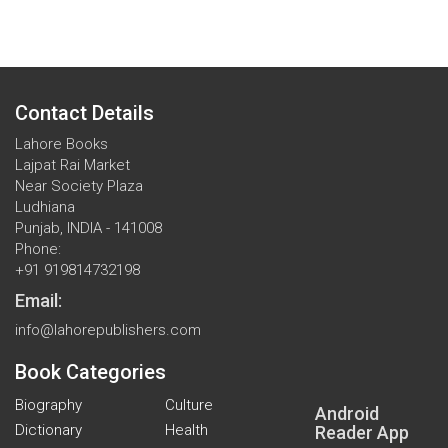
Contact Details
Lahore Books
Lajpat Rai Market
Near Society Plaza
Ludhiana
Punjab, INDIA - 141008
Phone:
+91 919814732198
Email:
info@lahorepublishers.com
Book Categories
Biography
Culture
Android
Dictionary
Health
Reader App