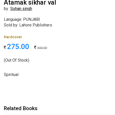
Atamak sikhar val
by
Sohan singh
Language: PUNJABI
Sold by: Lahore Publishers
Hardcover
275.00
300.00
(Out Of Stock)
Spiritual
Related Books