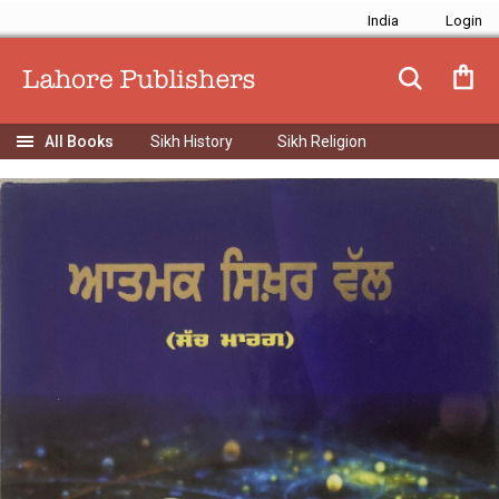
India
Sikh History
Sikh Religion