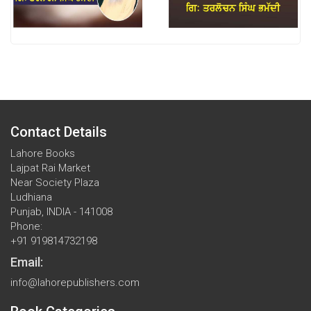
Contact Details
Lahore Books
Lajpat Rai Market
Near Society Plaza
Ludhiana
Punjab, INDIA - 141008
Phone:
+91 919814732198
Email:
info@lahorepublishers.com