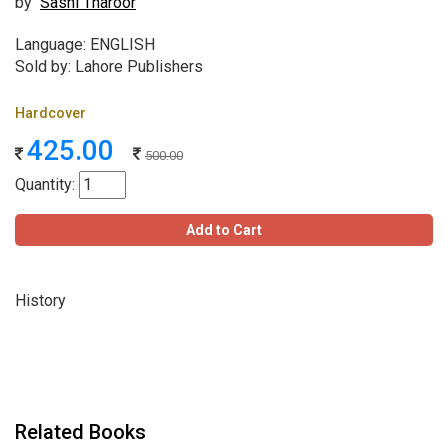
by
Sashi Tharoor
Language: ENGLISH
Sold by: Lahore Publishers
Hardcover
425.00
500.00
Quantity:
Add to Cart
History
Related Books