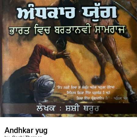
Andhkar yug