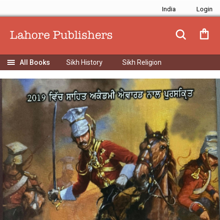
India
Sikh History
Sikh Religion