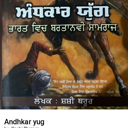
Andhkar yug