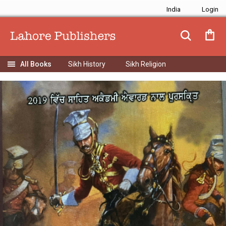
India
Sikh History
Sikh Religion