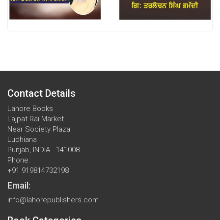
Contact Details
Lahore Books
Lajpat Rai Market
Near Society Plaza
Ludhiana
Punjab, INDIA - 141008
Phone:
+91 919814732198
Email:
info@lahorepublishers.com