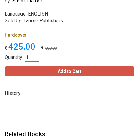
by
Sashi Tharoor
Language: ENGLISH
Sold by: Lahore Publishers
Hardcover
425.00
500.00
Quantity:
Add to Cart
History
Related Books