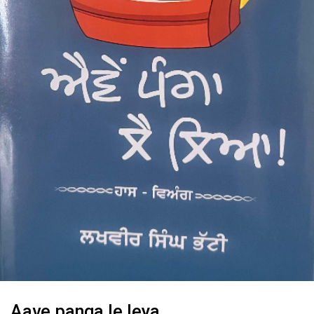
Aave panga le leya