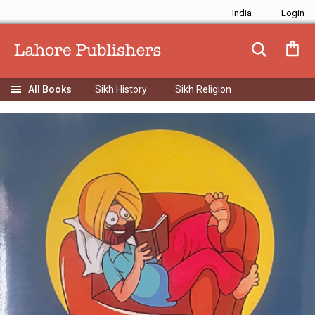
India
Sikh History
Sikh Religion