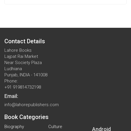
Contact Details
Lahore Books
Lajpat Rai Market
Near Society Plaza
Ludhiana
Punjab, INDIA - 141008
Phone:
+91 919814732198
Email:
info@lahorepublishers.com
Book Categories
Biography
Culture
Android