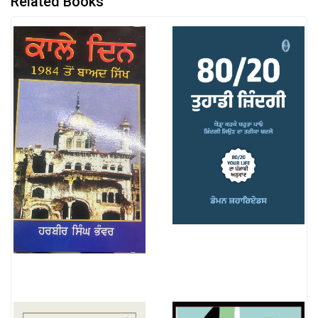
Related Books