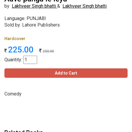
by
Lakhveer Singh bhatti
&
Lakhveer Singh bhatti
Language: PUNJABI
Sold by: Lahore Publishers
Hardcover
225.00
250.00
Quantity:
Add to Cart
Comedy