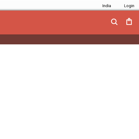
India