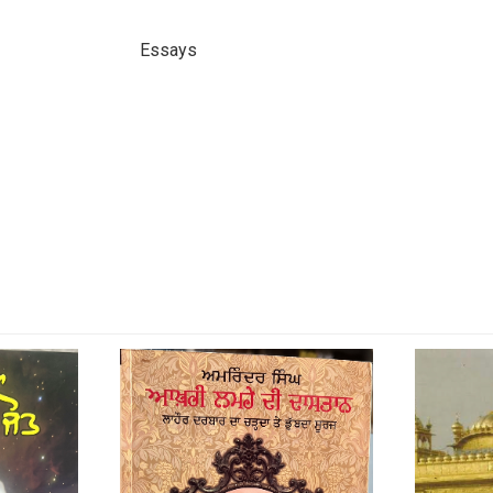
Essays