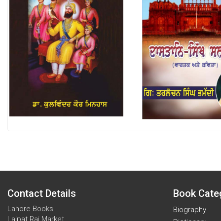
Contact Details
Book Cate
Lahore Books
Biography
Lajpat Rai Market