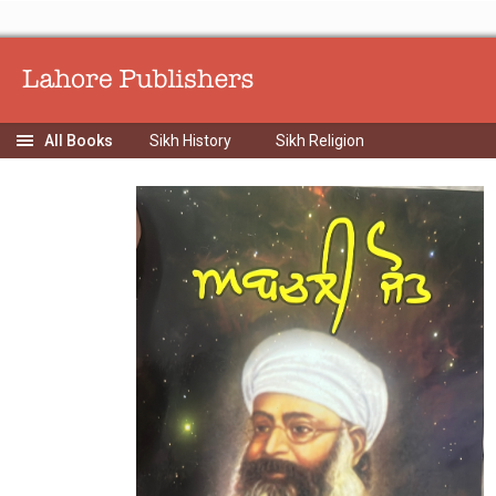
Sikh History
Sikh Religion