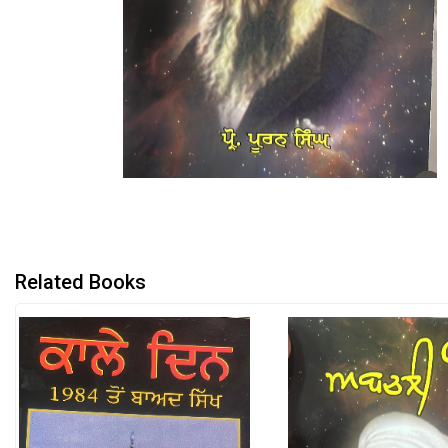
Related Books