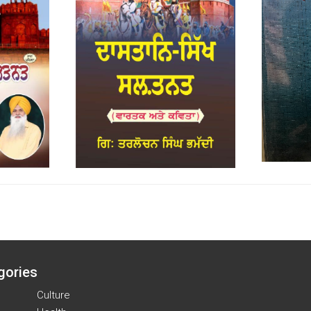
gories
Culture