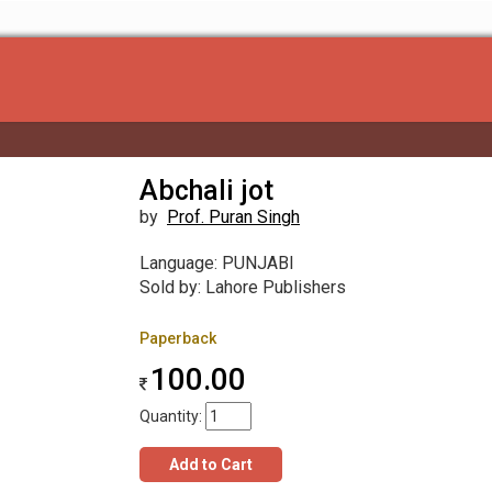
Abchali jot
by
Prof. Puran Singh
Language: PUNJABI
Sold by: Lahore Publishers
Paperback
100.00
Quantity:
Add to Cart