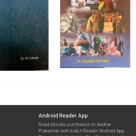
Android Reader App
Read ebooks purchased on Aadhar
Prakashan with IndiLit Reader Android App.