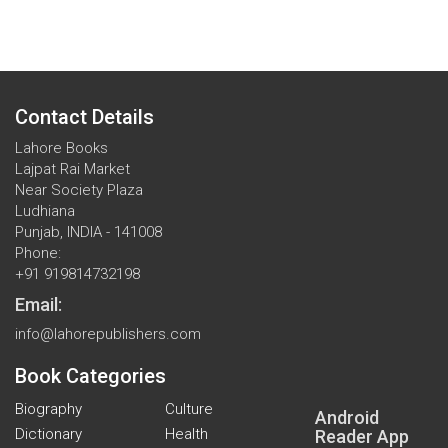
Contact Details
Lahore Books
Lajpat Rai Market
Near Society Plaza
Ludhiana
Punjab, INDIA - 141008
Phone:
+91 919814732198
Email:
info@lahorepublishers.com
Book Categories
Biography
Culture
Android
Dictionary
Health
Reader App