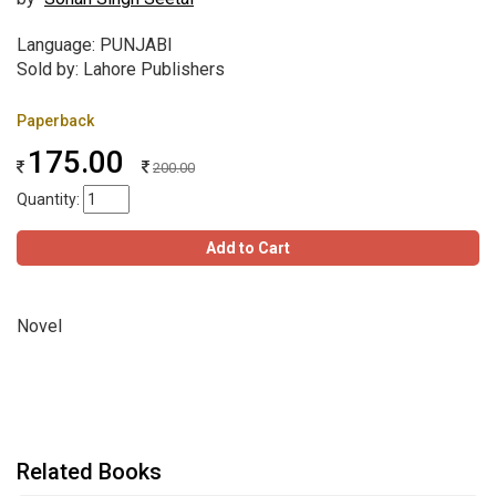
Language: PUNJABI
Sold by: Lahore Publishers
Paperback
175.00
200.00
Quantity:
Add to Cart
Novel
Related Books