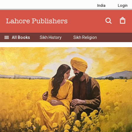
India
Sikh History
Sikh Religion