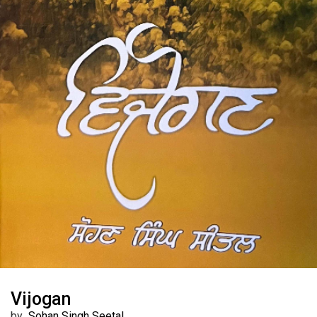
Vijogan
by
Sohan Singh Seetal