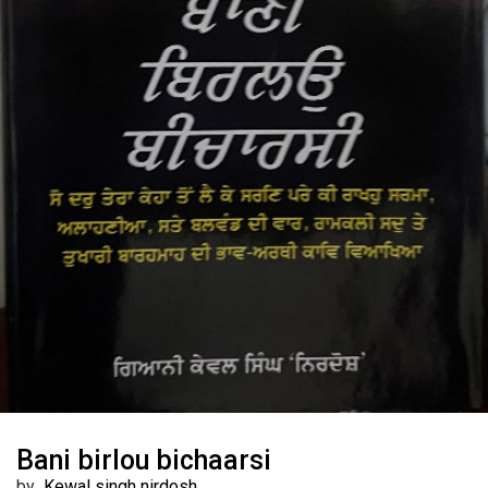
Bani birlou bichaarsi
by
Kewal singh nirdosh