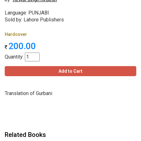
Language: PUNJABI
Sold by: Lahore Publishers
Hardcover
200.00
Quantity:
Add to Cart
Translation of Gurbani
Related Books