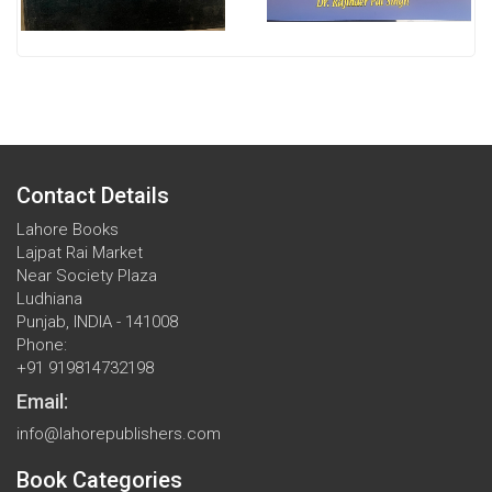
Contact Details
Lahore Books
Lajpat Rai Market
Near Society Plaza
Ludhiana
Punjab, INDIA - 141008
Phone:
+91 919814732198
Email:
info@lahorepublishers.com
Book Categories