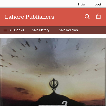
India
Sikh History
Sikh Religion