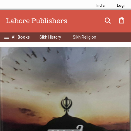
India
Sikh History
Sikh Religion