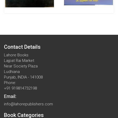
Contact Details
Lahore Books
Lajpat Rai Market
Near Society Plaza
Ludhiana
Punjab, INDIA - 141008
Phone:
+91 919814732198
Email:
info@lahorepublishers.com
Book Categories