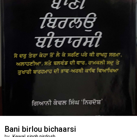
Bani birlou bichaarsi
by
Kewal singh nirdosh