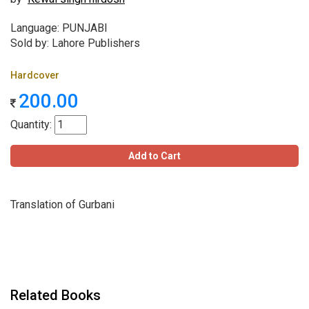
Language: PUNJABI
Sold by: Lahore Publishers
Hardcover
200.00
Quantity:
Add to Cart
Translation of Gurbani
Related Books