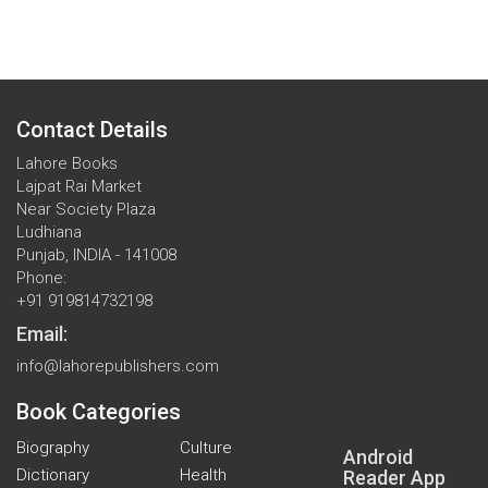
Contact Details
Lahore Books
Lajpat Rai Market
Near Society Plaza
Ludhiana
Punjab, INDIA - 141008
Phone:
+91 919814732198
Email:
info@lahorepublishers.com
Book Categories
Biography
Culture
Android
Dictionary
Health
Reader App