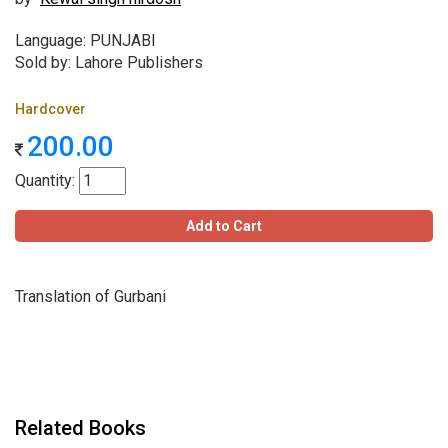
Language: PUNJABI
Sold by: Lahore Publishers
Hardcover
200.00
Quantity:
Add to Cart
Translation of Gurbani
Related Books