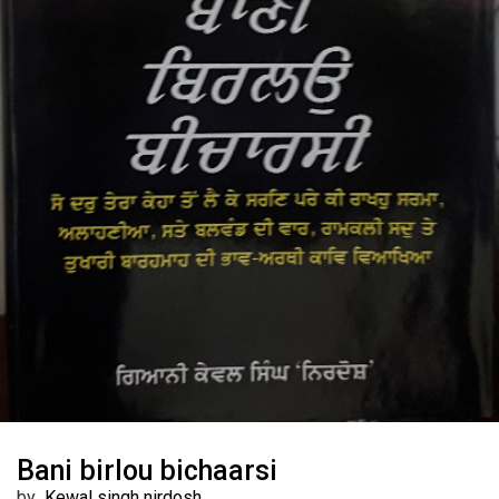
Bani birlou bichaarsi
by
Kewal singh nirdosh