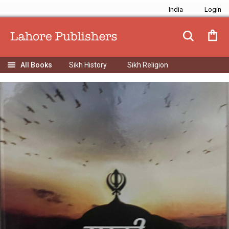
India
Sikh History
Sikh Religion