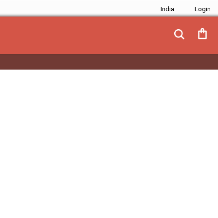
India