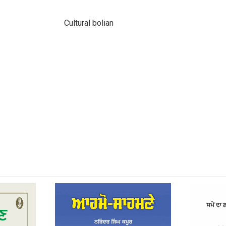
Cultural bolian