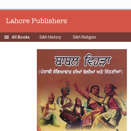
Sikh History
Sikh Religion