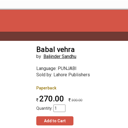
Babal vehra
by
Baljinder Sandhu
Language: PUNJABI
Sold by: Lahore Publishers
Paperback
270.00
300.00
Quantity:
Add to Cart