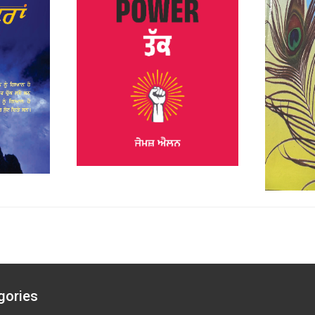
gories