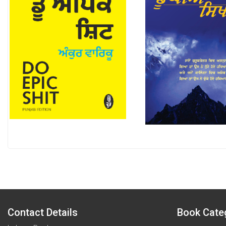
Contact Details
Book Cate