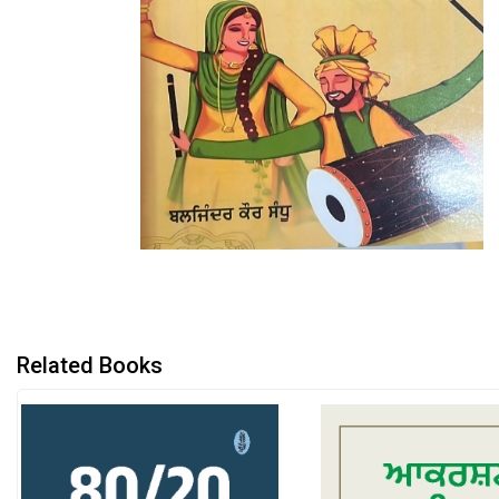
Related Books