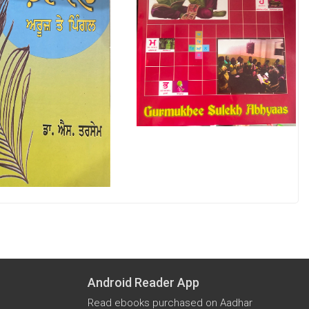
Android Reader App
Read ebooks purchased on Aadhar