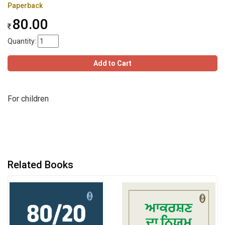
Paperback
80.00
Quantity:
Add to Cart
For children
Related Books