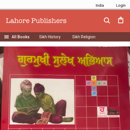
India
Sikh History
Sikh Religion