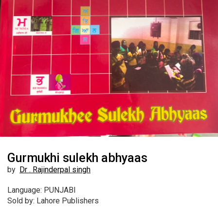
Gurmukhi sulekh abhyaas
by
Dr . Rajinderpal singh
Language: PUNJABI
Sold by: Lahore Publishers