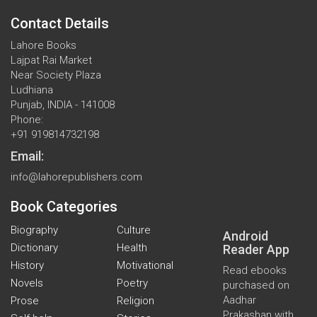
Contact Details
Lahore Books
Lajpat Rai Market
Near Society Plaza
Ludhiana
Punjab, INDIA - 141008
Phone:
+91 919814732198
Email:
info@lahorepublishers.com
Book Categories
Biography
Culture
Android
Dictionary
Health
Reader App
History
Motivational
Read ebooks
Novels
Poetry
purchased on
Aadhar
Prose
Religion
Prakashan with