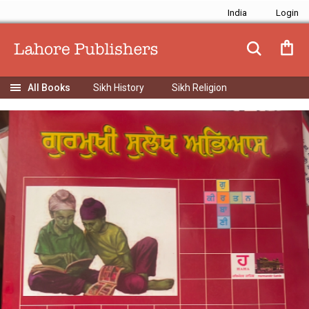
India
Sikh History
Sikh Religion