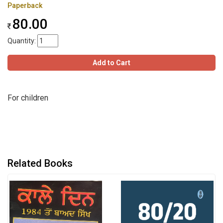
Paperback
80.00
Quantity:
Add to Cart
For children
Related Books