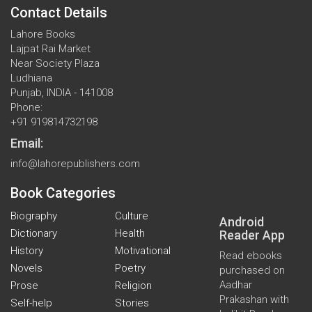
Contact Details
Lahore Books
Lajpat Rai Market
Near Society Plaza
Ludhiana
Punjab, INDIA - 141008
Phone:
+91 919814732198
Email:
info@lahorepublishers.com
Book Categories
Biography
Culture
Android
Dictionary
Health
Reader App
History
Motivational
Read ebooks
Novels
Poetry
purchased on
Aadhar
Prose
Religion
Prakashan with
Self-help
Stories