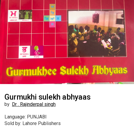
Gurmukhi sulekh abhyaas
by
Dr . Rajinderpal singh
Language: PUNJABI
Sold by: Lahore Publishers