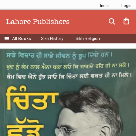
India
Sikh History
Sikh Religion