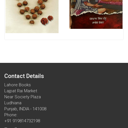
Contact Details
Lahore Books
Lajpat Rai Market
Near Society Plaza
Ludhiana
Punjab, INDIA - 141008
Phone:
+91 919814732198