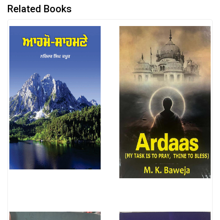
Related Books