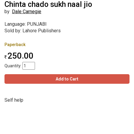
Chinta chado sukh naal jio
by
Dale Carnegie
Language: PUNJABI
Sold by: Lahore Publishers
Paperback
250.00
Quantity:
Add to Cart
Self help