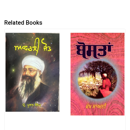
Related Books