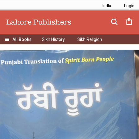
India
Sikh History
Sikh Religion