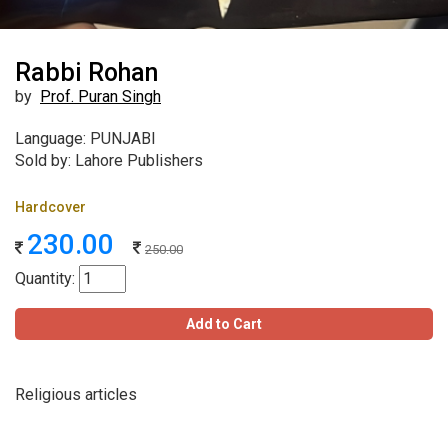
Rabbi Rohan
by
Prof. Puran Singh
Language: PUNJABI
Sold by: Lahore Publishers
Hardcover
230.00
250.00
Quantity:
Add to Cart
Religious articles