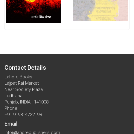
Contact Details
Lahore Books
Lajpat Rai Market
Near Society Plaza
Ludhiana
Punjab, INDIA - 141008
Phone:
+91 919814732198
Email:
info@lahorepublishers.com