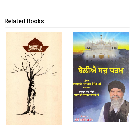
Related Books