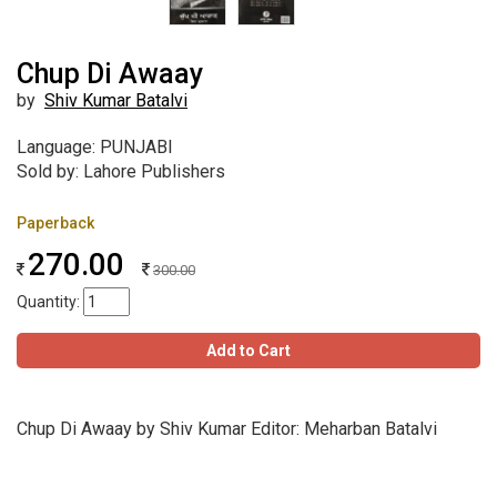
Chup Di Awaay
by
Shiv Kumar Batalvi
Language: PUNJABI
Sold by: Lahore Publishers
Paperback
270.00
300.00
Quantity:
Add to Cart
Chup Di Awaay by Shiv Kumar Editor: Meharban Batalvi