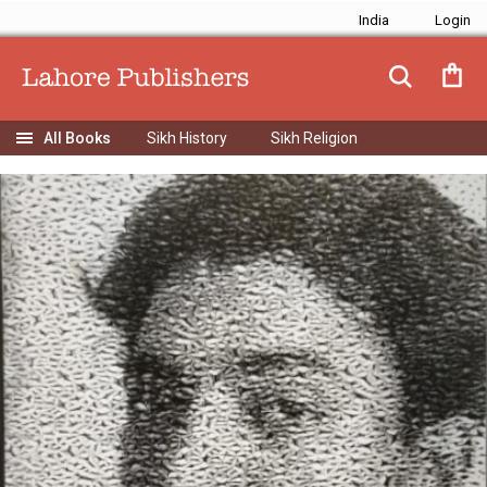
India
Sikh History
Sikh Religion