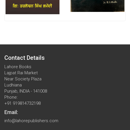
Contact Details
Lahore Books
Lajpat Rai Market
Near Society Plaza
Ludhiana
Punjab, INDIA - 141008
Phone:
+91 919814732198
Email:
info@lahorepublishers.com