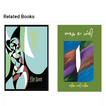
Related Books