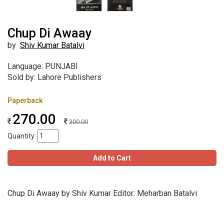
Chup Di Awaay
by
Shiv Kumar Batalvi
Language: PUNJABI
Sold by: Lahore Publishers
Paperback
270.00
300.00
Quantity:
Add to Cart
Chup Di Awaay by Shiv Kumar Editor: Meharban Batalvi