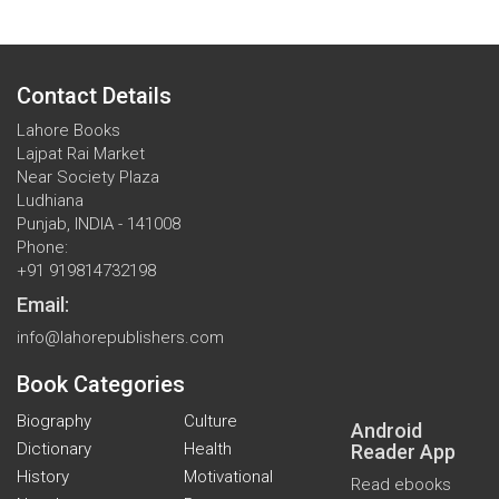
Contact Details
Lahore Books
Lajpat Rai Market
Near Society Plaza
Ludhiana
Punjab, INDIA - 141008
Phone:
+91 919814732198
Email:
info@lahorepublishers.com
Book Categories
Biography
Culture
Android
Dictionary
Health
Reader App
History
Motivational
Read ebooks