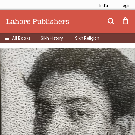
India
Sikh History
Sikh Religion