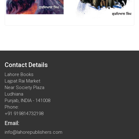
Contact Details
Lahore Books
Lajpat Rai Market
Near Society Plaza
Ludhiana
Punjab, INDIA - 141008
Phone:
+91 919814732198
Email:
info@lahorepublishers.com