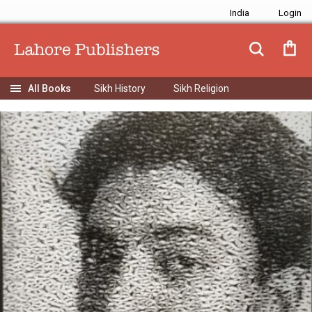
India
Sikh History
Sikh Religion