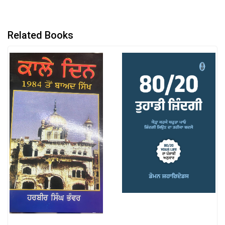
Related Books