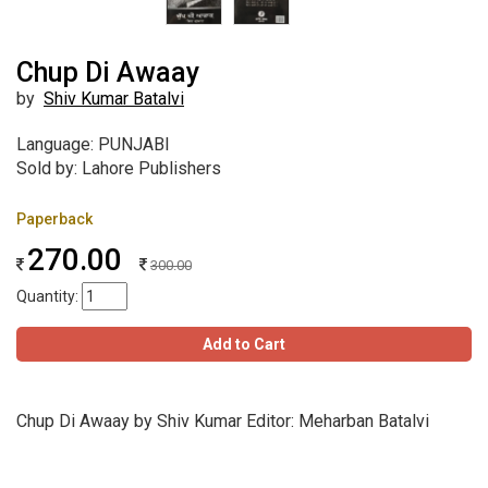
Chup Di Awaay
by
Shiv Kumar Batalvi
Language: PUNJABI
Sold by: Lahore Publishers
Paperback
270.00
300.00
Quantity:
Add to Cart
Chup Di Awaay by Shiv Kumar Editor: Meharban Batalvi