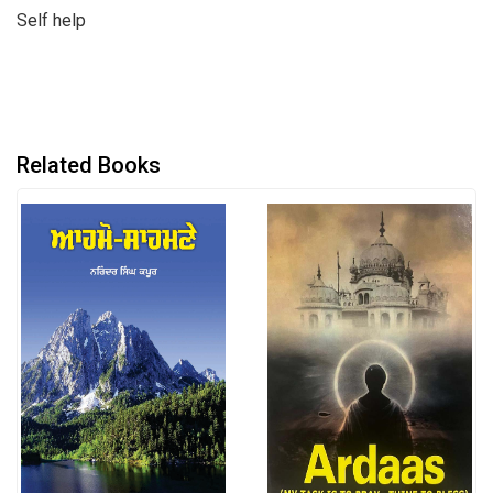
Self help
Related Books