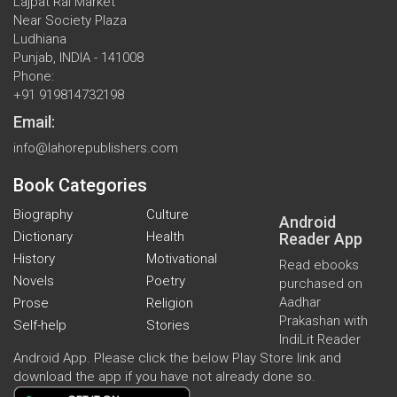
Lajpat Rai Market
Near Society Plaza
Ludhiana
Punjab, INDIA - 141008
Phone:
+91 919814732198
Email:
info@lahorepublishers.com
Book Categories
Biography
Culture
Android
Dictionary
Health
Reader App
History
Motivational
Read ebooks
Novels
Poetry
purchased on
Aadhar
Prose
Religion
Prakashan with
Self-help
Stories
IndiLit Reader
Android App. Please click the below Play Store link and
download the app if you have not already done so.