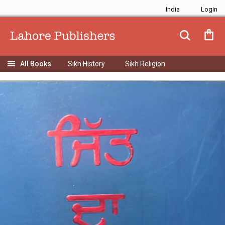
India
Sikh History
Sikh Religion