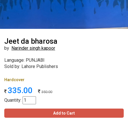
Jeet da bharosa
by
Narinder singh kapoor
Language: PUNJABI
Sold by: Lahore Publishers
Hardcover
335.00
350.00
Quantity:
Add to Cart