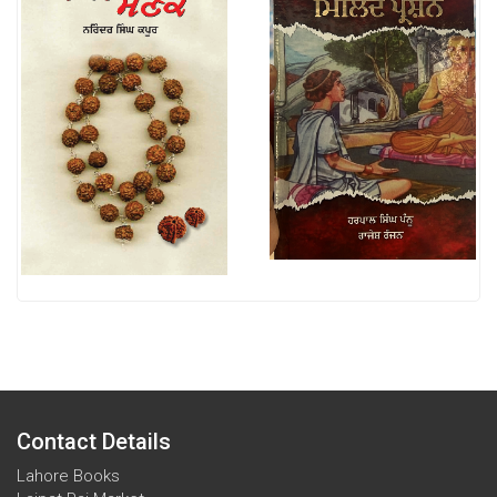
Contact Details
Lahore Books