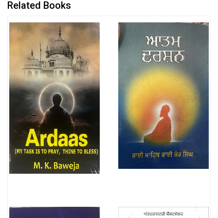
Related Books