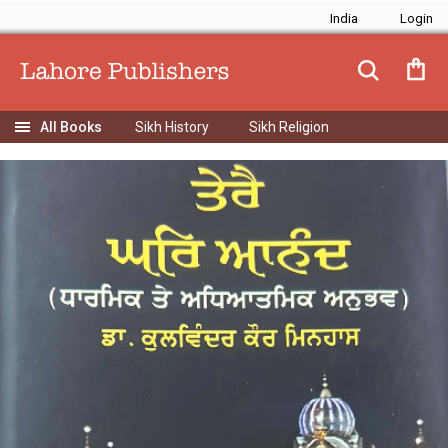
India
Sikh History
Sikh Religion