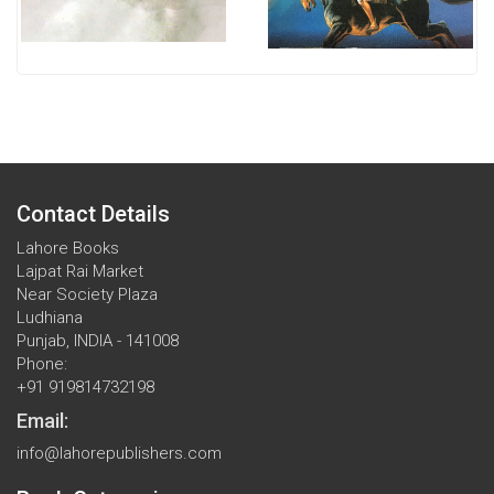
Contact Details
Lahore Books
Lajpat Rai Market
Near Society Plaza
Ludhiana
Punjab, INDIA - 141008
Phone:
+91 919814732198
Email:
info@lahorepublishers.com