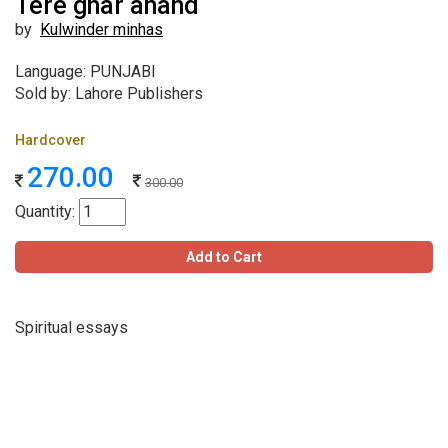
Tere ghar anand
by
Kulwinder minhas
Language: PUNJABI
Sold by: Lahore Publishers
Hardcover
270.00
300.00
Quantity:
Add to Cart
Spiritual essays