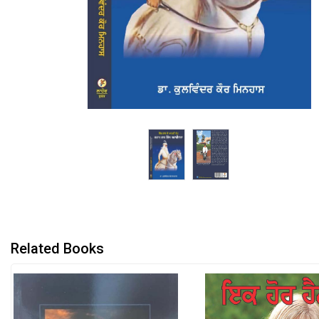
Related Books