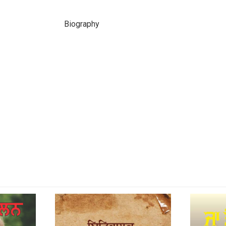
Biography