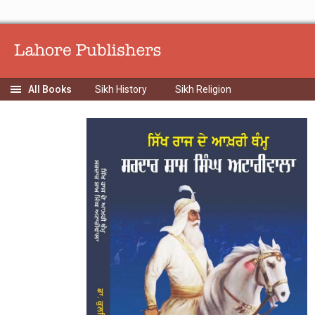
Sikh History
Sikh Religion