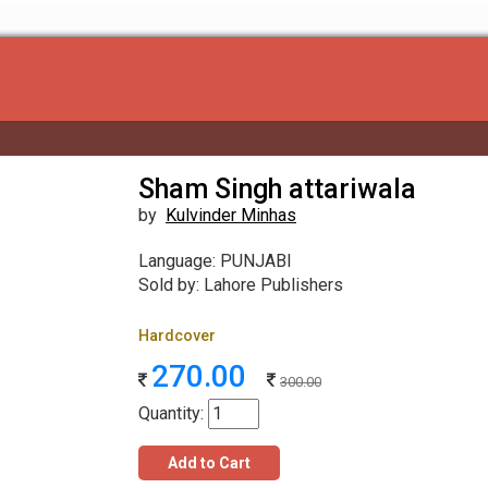
Sham Singh attariwala
by
Kulvinder Minhas
Language: PUNJABI
Sold by: Lahore Publishers
Hardcover
270.00
300.00
Quantity:
Add to Cart