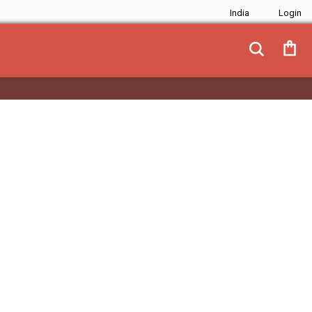
India