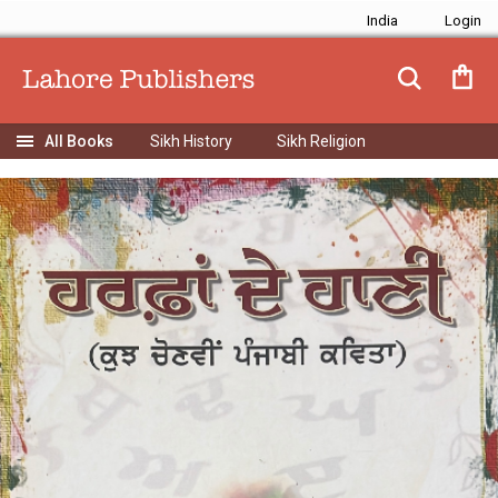
India
Sikh History
Sikh Religion