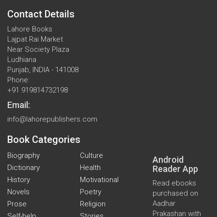
Contact Details
Lahore Books
Lajpat Rai Market
Near Society Plaza
Ludhiana
Punjab, INDIA - 141008
Phone:
+91 919814732198
Email:
info@lahorepublishers.com
Book Categories
Biography
Culture
Android
Dictionary
Health
Reader App
History
Motivational
Read ebooks
Novels
Poetry
purchased on
Aadhar
Prose
Religion
Prakashan with
Self-help
Stories