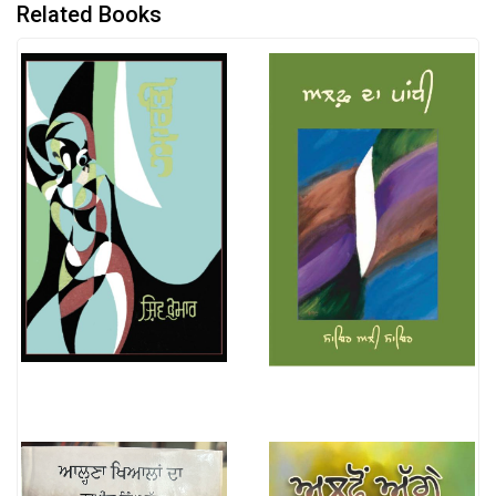
Related Books