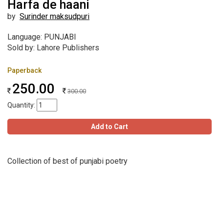
Harfa de haani
by
Surinder maksudpuri
Language: PUNJABI
Sold by: Lahore Publishers
Paperback
250.00
300.00
Quantity:
Add to Cart
Collection of best of punjabi poetry