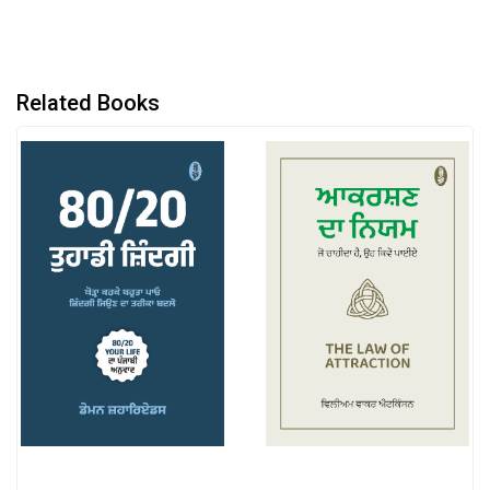
Related Books