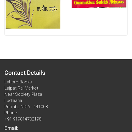
Contact Details
Lahore Books
Lajpat Rai Market
Near Society Plaza
Ludhiana
Punjab, INDIA - 141008
Phone:
+91 919814732198
Email: