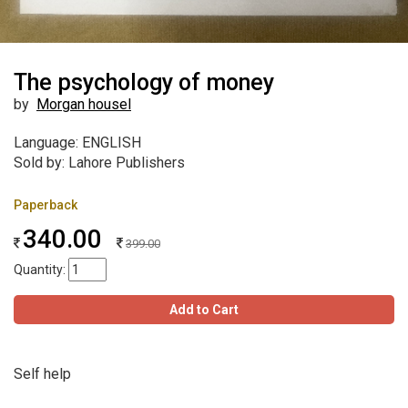
The psychology of money
by
Morgan housel
Language: ENGLISH
Sold by: Lahore Publishers
Paperback
340.00
399.00
Quantity:
Add to Cart
Self help