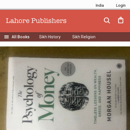
India
Sikh History
Sikh Religion