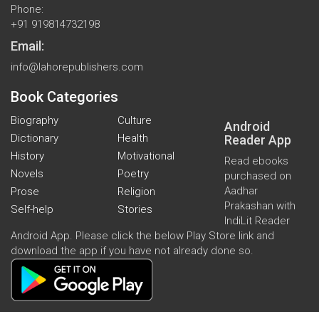
Phone:
+91 919814732198
Email:
info@lahorepublishers.com
Book Categories
Biography
Culture
Android
Dictionary
Health
Reader App
History
Motivational
Read ebooks
Novels
Poetry
purchased on
Aadhar
Prose
Religion
Prakashan with
Self-help
Stories
IndiLit Reader
Android App. Please click the below Play Store link and
download the app if you have not already done so.