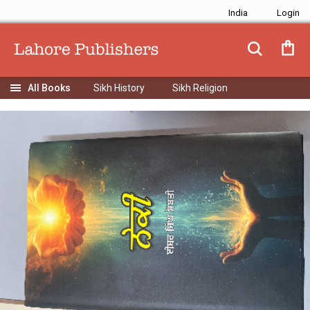
India
Sikh History
Sikh Religion