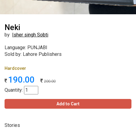
Neki
by
Isher singh Sobti
Language: PUNJABI
Sold by: Lahore Publishers
Hardcover
190.00
200.00
Quantity:
Add to Cart
Stories