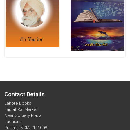
Contact Details
Lahore Books
Lajpat Rai Market
Near Society Plaza
Ludhiana
Punjab, INDIA - 141008