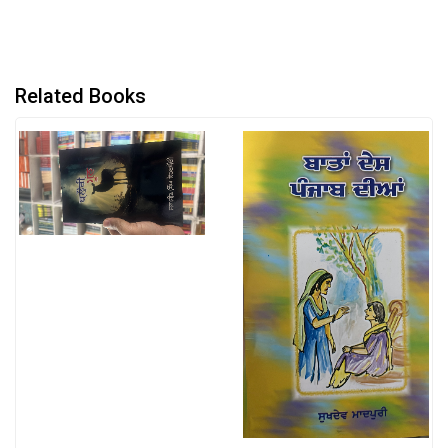
Related Books