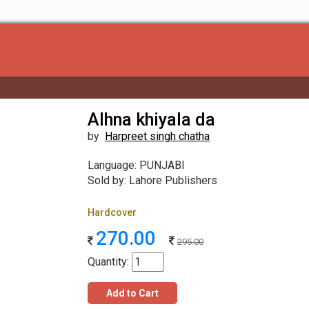
Alhna khiyala da
by
Harpreet singh chatha
Language: PUNJABI
Sold by: Lahore Publishers
Hardcover
270.00
295.00
Quantity:
Add to Cart