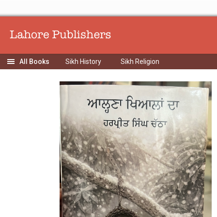
Sikh History
Sikh Religion