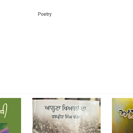
Poetry