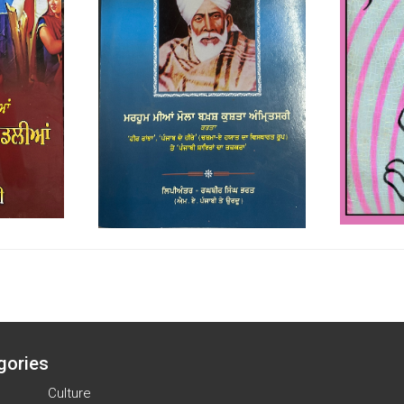
gories
Culture