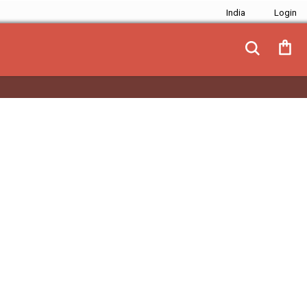
India