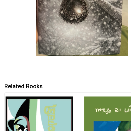
Related Books