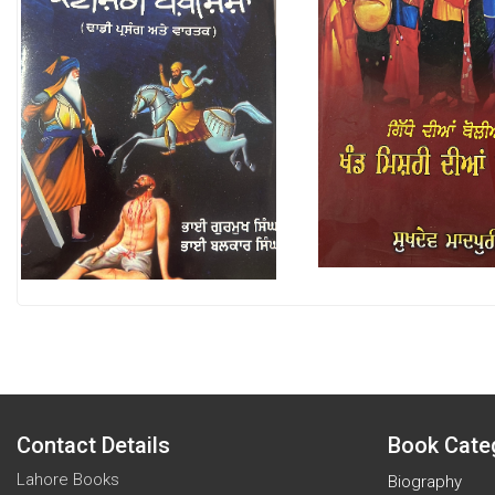
Contact Details
Book Cate
Lahore Books
Biography