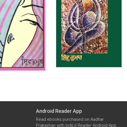
Android Reader App
Read ebooks purchased on Aadhar
Prakashan with IndiLit Reader Android App.