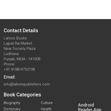
Contact Details
Lahore Books
Lajpat Rai Market
Near Society Plaza
Ludhiana
Punjab, INDIA - 141008
Phone:
+91 919814732198
Email:
info@lahorepublishers.com
Book Categories
Biography
Culture
Android
Dictionary
Health
Reader App