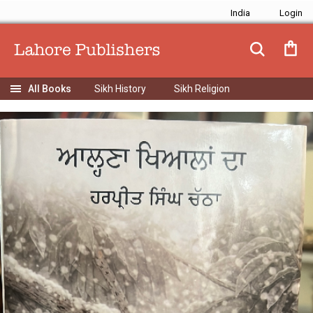
India
Sikh History
Sikh Religion