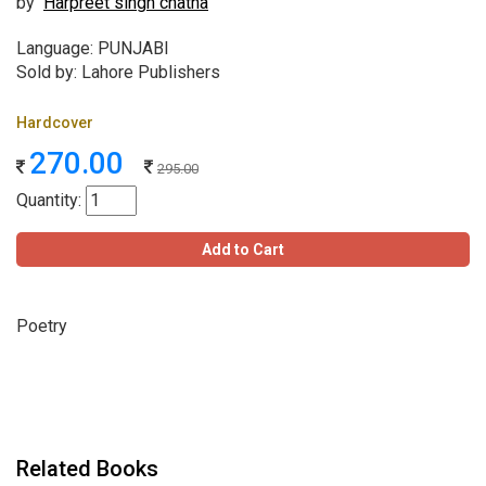
by
Harpreet singh chatha
Language: PUNJABI
Sold by: Lahore Publishers
Hardcover
270.00
295.00
Quantity:
Add to Cart
Poetry
Related Books