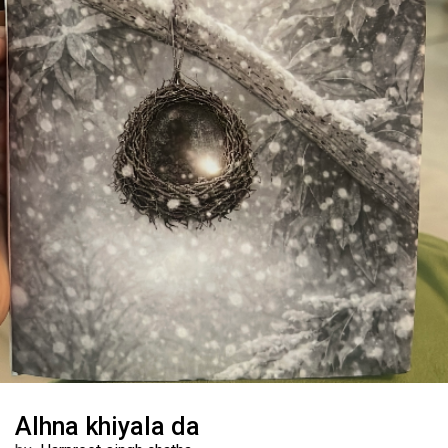
Alhna khiyala da