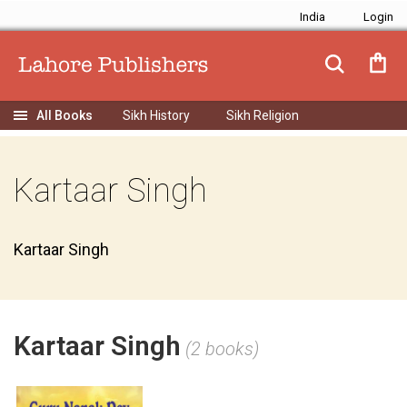
India
Sikh History
Sikh Religion
Kartaar Singh
Kartaar Singh
Kartaar Singh
(2 books)