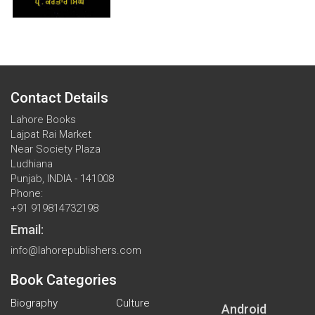
Contact Details
Lahore Books
Lajpat Rai Market
Near Society Plaza
Ludhiana
Punjab, INDIA - 141008
Phone:
+91 919814732198
Email:
info@lahorepublishers.com
Book Categories
Biography
Culture
Android