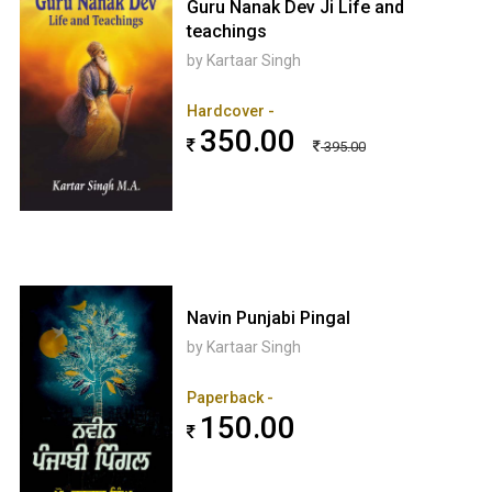
Guru Nanak Dev Ji Life and
teachings
by Kartaar Singh
Hardcover -
350.00
395.00
Navin Punjabi Pingal
by Kartaar Singh
Paperback -
150.00