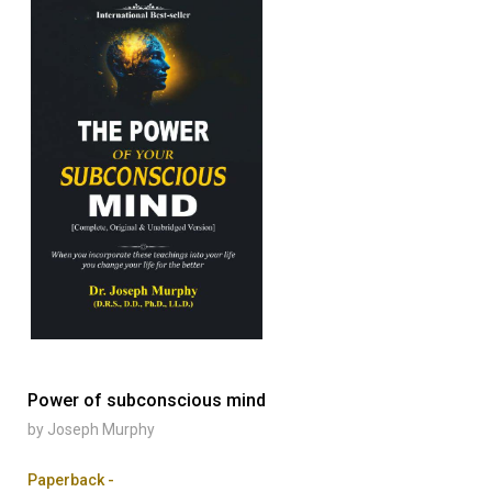
Power of subconscious mind
by Joseph Murphy
Paperback -