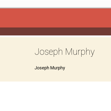
Joseph Murphy
Joseph Murphy