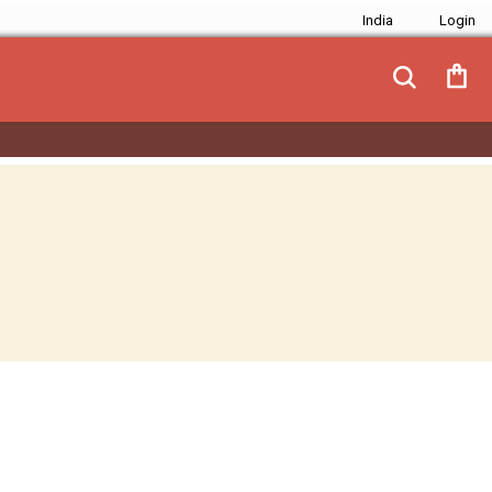
India