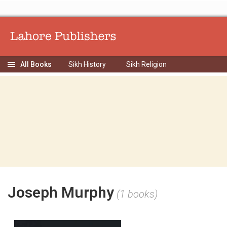
Sikh History
Sikh Religion
Joseph Murphy
(1 books)