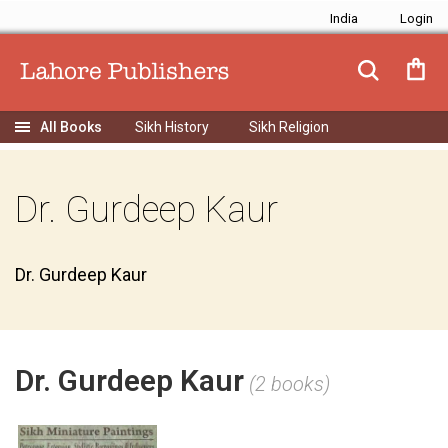
India
Sikh History
Sikh Religion
Dr. Gurdeep Kaur
Dr. Gurdeep Kaur
Dr. Gurdeep Kaur
(2 books)