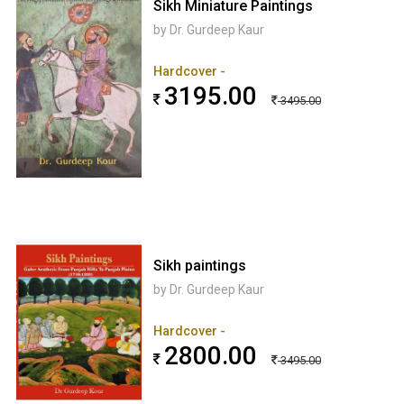
Sikh Miniature Paintings
by Dr. Gurdeep Kaur
Hardcover -
3195.00
3495.00
Sikh paintings
by Dr. Gurdeep Kaur
Hardcover -
2800.00
3495.00