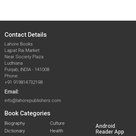
Contact Details
Lahore Books
Lajpat Rai Market
Near Society Plaza
Ludhiana
Punjab, INDIA - 141008
Phone:
+91 919814732198
Email:
info@lahorepublishers.com
Book Categories
Biography
Culture
Android
Dictionary
Health
Reader App