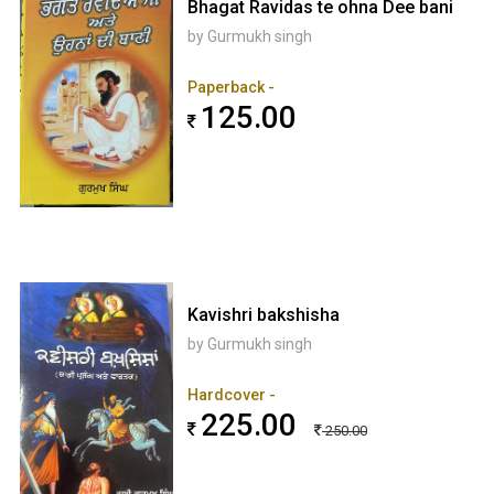
Bhagat Ravidas te ohna Dee bani
by Gurmukh singh
Paperback -
125.00
Kavishri bakshisha
by Gurmukh singh
Hardcover -
225.00
250.00