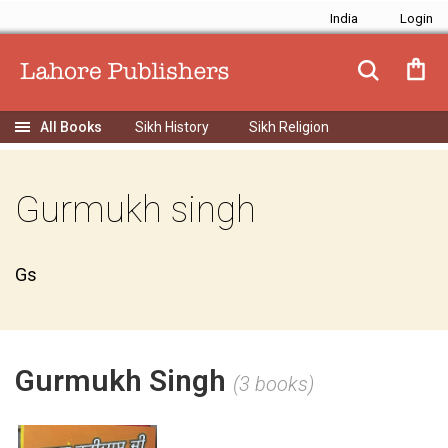
India
Sikh History
Sikh Religion
Gurmukh singh
Gs
Gurmukh Singh
(3 books)