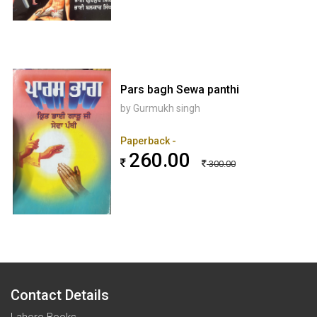
Pars bagh Sewa panthi
by Gurmukh singh
Paperback -
260.00
300.00
Contact Details
Lahore Books