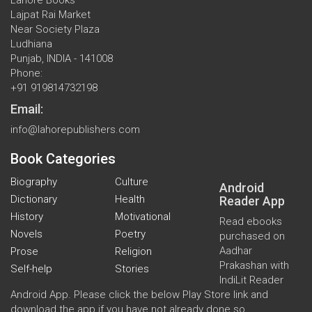
Lajpat Rai Market
Near Society Plaza
Ludhiana
Punjab, INDIA - 141008
Phone:
+91 919814732198
Email:
info@lahorepublishers.com
Book Categories
Biography
Culture
Android
Dictionary
Health
Reader App
History
Motivational
Read ebooks
Novels
Poetry
purchased on
Aadhar
Prose
Religion
Prakashan with
Self-help
Stories
IndiLit Reader
Android App. Please click the below Play Store link and
download the app if you have not already done so.