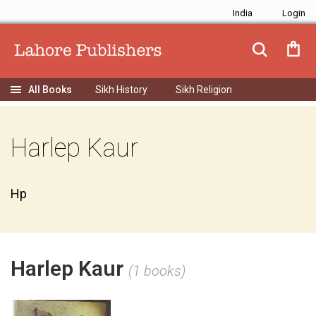
India
Sikh History
Sikh Religion
Harlep Kaur
Hp
Harlep Kaur
(1 books)