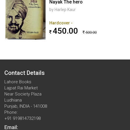
Nayak The hero
by Harlep Kaur
Hardcover -
450.00
500.00
Contact Details
Lahore Books
Lajpat Rai Market
Near Society Plaza
Ludhiana
Punjab, INDIA - 141008
Phone:
+91 919814732198
Email: