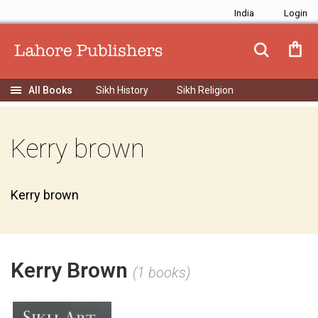
India
Sikh History
Sikh Religion
Kerry brown
Kerry brown
Kerry Brown
(1 books)