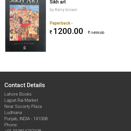
Sikh art
by Kerry brown
Paperback -
1200.00
1495.00
Contact Details
Lahore Books
Lajpat Rai Market
Near Society Plaza
Ludhiana
Punjab, INDIA - 141008
Phone: