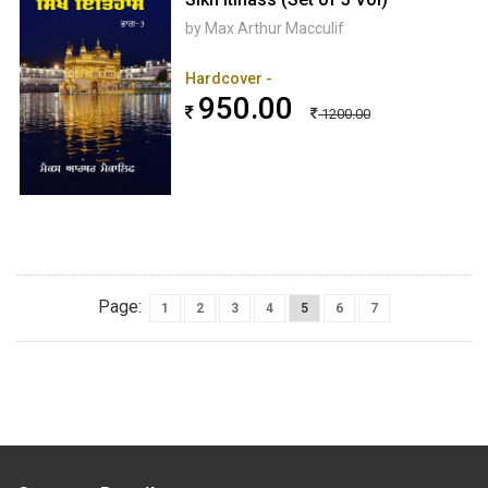
by Max Arthur Macculif
Hardcover -
950.00
1200.00
Page:
1
2
3
4
5
6
7