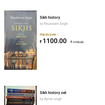
Sikh history
by Khuswant Singh
Hardcover -
1100.00
1195.00
Sikh history set
by Ajmer singh