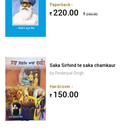
Paperback -
220.00
250.00
Saka Sirhind te saka chamkaur
by Pinderpal Singh
Hardcover -
150.00