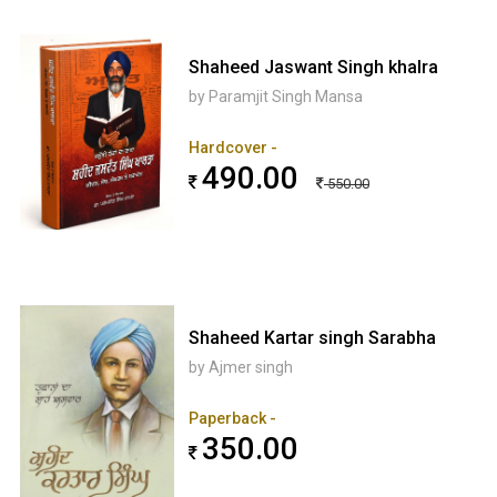
Shaheed Jaswant Singh khalra
by Paramjit Singh Mansa
Hardcover -
490.00
550.00
Shaheed Kartar singh Sarabha
by Ajmer singh
Paperback -
350.00