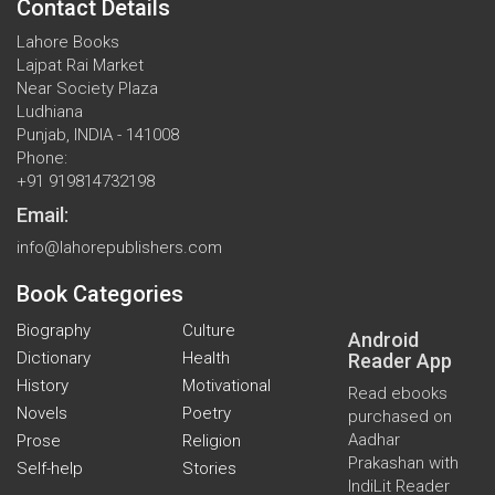
Contact Details
Lahore Books
Lajpat Rai Market
Near Society Plaza
Ludhiana
Punjab, INDIA - 141008
Phone:
+91 919814732198
Email:
info@lahorepublishers.com
Book Categories
Biography
Culture
Android
Dictionary
Health
Reader App
History
Motivational
Read ebooks
Novels
Poetry
purchased on
Aadhar
Prose
Religion
Prakashan with
Self-help
Stories
IndiLit Reader