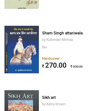
Sham Singh attariwala
by Kulvinder Minhas
Bio
Hardcover -
270.00
300.00
Sikh art
by Kerry brown