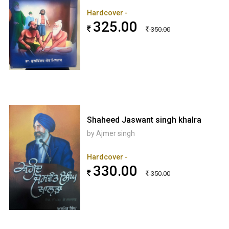
Hardcover -
325.00
350.00
Shaheed Jaswant singh khalra
by Ajmer singh
Hardcover -
330.00
350.00