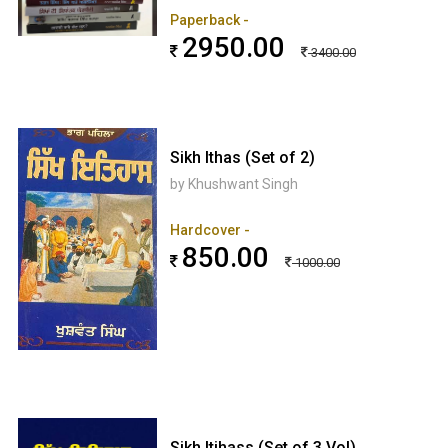
Paperback -
2950.00
3400.00
Sikh Ithas (Set of 2)
by Khushwant Singh
Hardcover -
850.00
1000.00
Sikh Itihass (Set of 3 Vol)