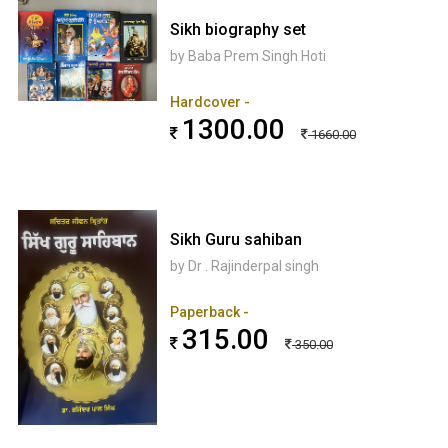
Sikh biography set
by Baba Prem Singh Hoti
Hardcover -
1300.00
1660.00
Sikh Guru sahiban
by Dr . Rajinderpal singh
Paperback -
315.00
350.00