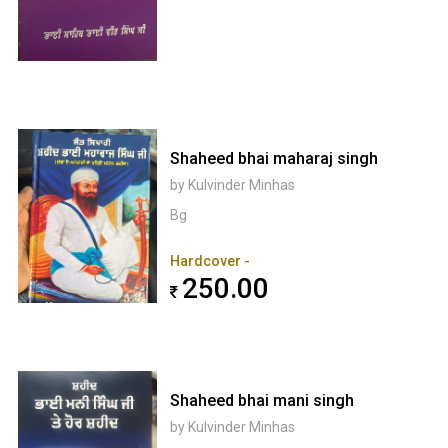
Shaheed bhai maharaj singh
by Kulvinder Minhas
Bg
Hardcover -
250.00
Shaheed bhai mani singh
by Kulvinder Minhas