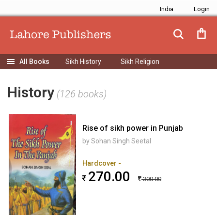
India
Sikh History
Sikh Religion
History
(126 books)
Rise of sikh power in Punjab
by Sohan Singh Seetal
Hardcover -
270.00
300.00