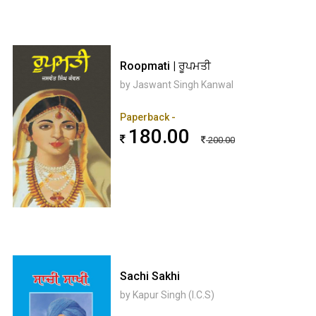
Roopmati | ਰੂਪਮਤੀ
by Jaswant Singh Kanwal
Paperback -
180.00
200.00
Sachi Sakhi
by Kapur Singh (I.C.S)