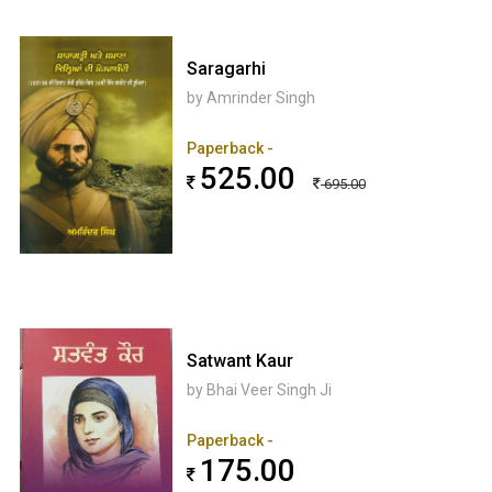
Saragarhi
by Amrinder Singh
Paperback -
525.00
695.00
Satwant Kaur
by Bhai Veer Singh Ji
Paperback -
175.00