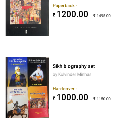
Paperback -
1200.00
1495.00
Sikh biography set
by Kulvinder Minhas
Hardcover -
1000.00
1150.00