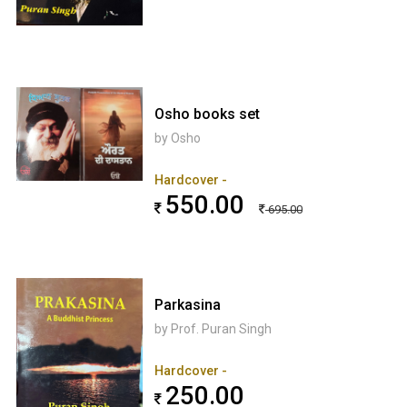
Osho books set
by Osho
Hardcover -
550.00
695.00
Parkasina
by Prof. Puran Singh
Hardcover -
250.00