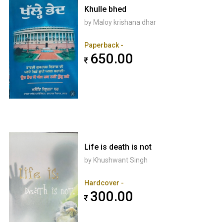
Khulle bhed
by Maloy krishana dhar
Paperback -
650.00
Life is death is not
by Khushwant Singh
Hardcover -
300.00