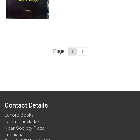
Page:
1
2
Contact Details
Lahore Books
Lajpat Rai Market
Near Society Plaza
Ludhiana