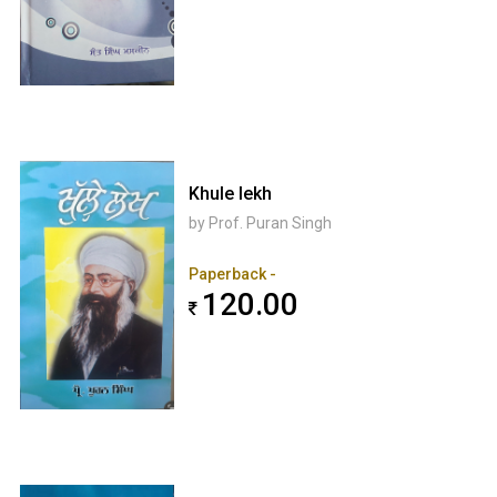
Khule lekh
by Prof. Puran Singh
Paperback -
120.00