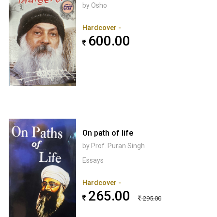
by Osho
Hardcover -
600.00
On path of life
by Prof. Puran Singh
Essays
Hardcover -
265.00
295.00