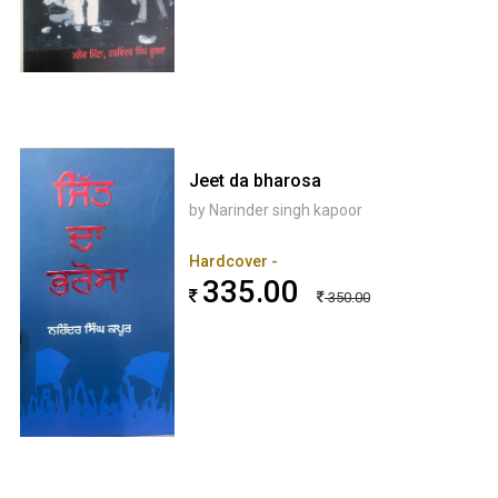
Jeet da bharosa
by Narinder singh kapoor
Hardcover -
335.00
350.00