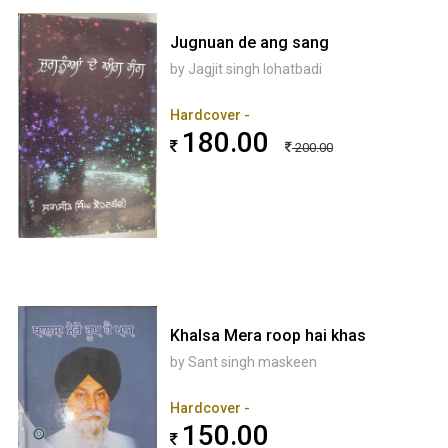
Jugnuan de ang sang
by Jagjit singh lohatbadi
Hardcover -
180.00
200.00
Khalsa Mera roop hai khas
by Sant singh maskeen
Hardcover -
150.00