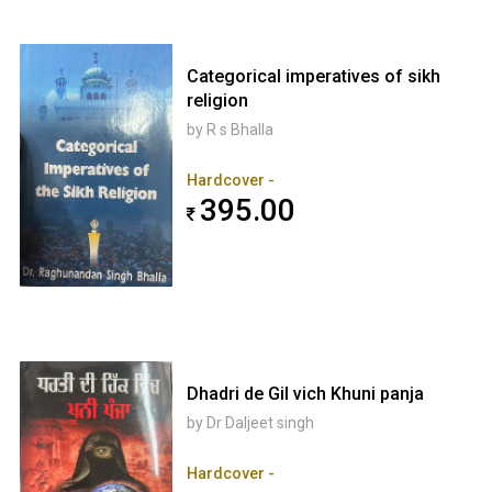
Categorical imperatives of sikh
religion
by R s Bhalla
Hardcover -
395.00
Dhadri de Gil vich Khuni panja
by Dr Daljeet singh
Hardcover -