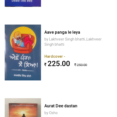
Aave panga le leya
by Lakhveer Singh bhatti ,Lakhveer
Singh bhatti
Hardcover -
225.00
250.00
Aurat Dee dastan
by Osho