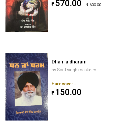
570.00
600.00
Dhan ja dharam
by Sant singh maskeen
Hardcover -
150.00