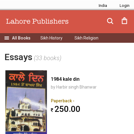
India
Sikh History
Sikh Religion
Essays
(33 books)
1984 kale din
by Harbir singh Bhanwar
Paperback -
250.00