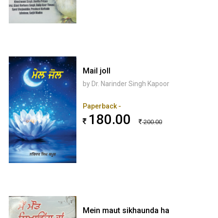
Mail joll
by Dr. Narinder Singh Kapoor
Paperback -
180.00
200.00
Mein maut sikhaunda ha