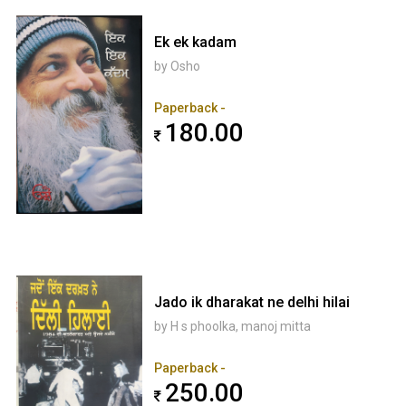
Ek ek kadam
by Osho
Paperback -
180.00
Jado ik dharakat ne delhi hilai
by H s phoolka, manoj mitta
Paperback -
250.00