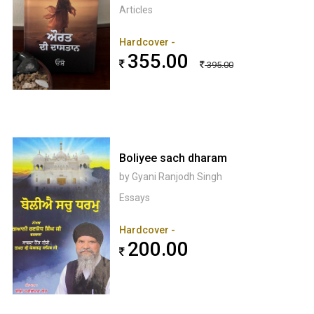
Articles
Hardcover -
355.00
395.00
Boliyee sach dharam
by Gyani Ranjodh Singh
Essays
Hardcover -
200.00