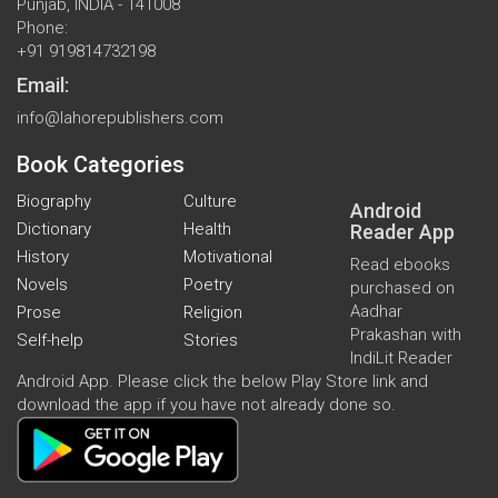
Punjab, INDIA - 141008
Phone:
+91 919814732198
Email:
info@lahorepublishers.com
Book Categories
Biography
Culture
Android
Dictionary
Health
Reader App
History
Motivational
Read ebooks
Novels
Poetry
purchased on
Aadhar
Prose
Religion
Prakashan with
Self-help
Stories
IndiLit Reader
Android App. Please click the below Play Store link and
download the app if you have not already done so.