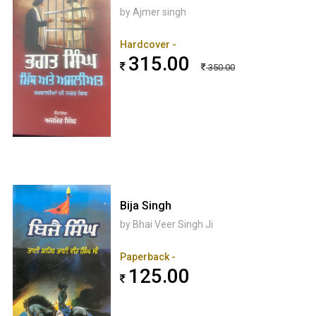
by Ajmer singh
Hardcover -
315.00
350.00
Bija Singh
by Bhai Veer Singh Ji
Paperback -
125.00