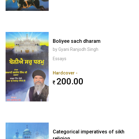
Boliyee sach dharam
by Gyani Ranjodh Singh
Essays
Hardcover -
200.00
Categorical imperatives of sikh
religion