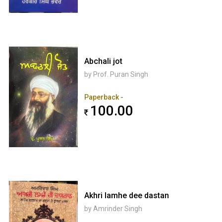
Abchali jot
by Prof. Puran Singh
Paperback -
100.00
Akhri lamhe dee dastan
by Amrinder Singh