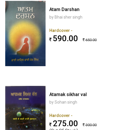
Atam Darshan
by Bhai sher singh
Hardcover -
590.00
650.00
Atamak sikhar val
by Sohan singh
Hardcover -
275.00
300.00