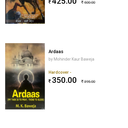
425.00
500.00
Ardaas
by Mohinder Kaur Baweja
Hardcover -
350.00
395.00