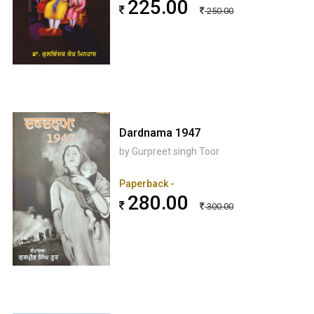
225.00
250.00
Dardnama 1947
by Gurpreet singh Toor
Paperback -
280.00
300.00