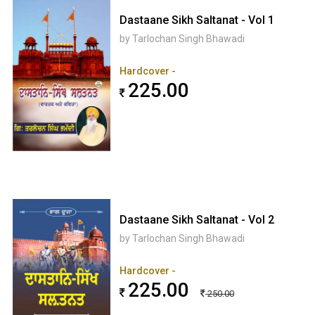
Dastaane Sikh Saltanat - Vol 1
by Tarlochan Singh Bhawadi
Hardcover -
225.00
Dastaane Sikh Saltanat - Vol 2
by Tarlochan Singh Bhawadi
Hardcover -
225.00
250.00