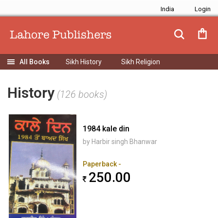
India
Sikh History
Sikh Religion
History
(126 books)
1984 kale din
by Harbir singh Bhanwar
Paperback -
250.00