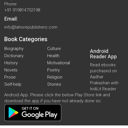
Phone:
+91 919814732198
Email:
info@lahorepublishers.com
Book Categories
Biography
Culture
Android
Dictionary
Health
Reader App
History
Motivational
Read ebooks
Novels
Poetry
purchased on
Aadhar
Prose
Religion
Prakashan with
Self-help
Stories
IndiLit Reader
Android App. Please click the below Play Store link and
download the app if you have not already done so.