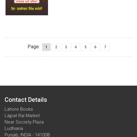
Page:
1
2
3
4
5
6
7
Contact Details
Lahore Books
Lajpat Rai Market
Near Society Plaza
Ludhiana
Punjab, INDIA - 141008