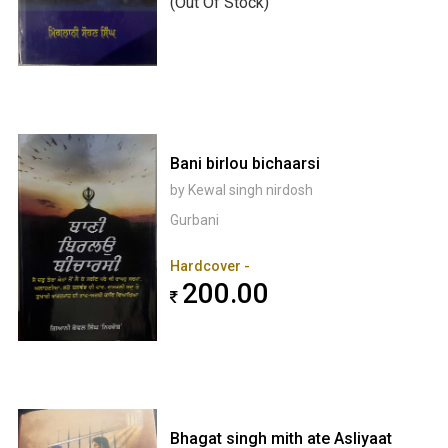
(Out Of Stock)
Bani birlou bichaarsi
by Kewal singh nirdosh
Gurbani
Hardcover -
200.00
Bhagat singh mith ate Asliyaat