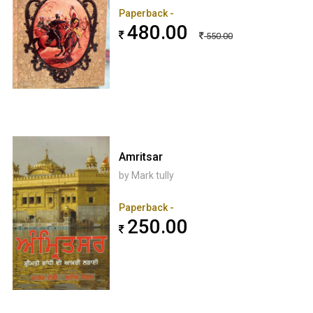
Paperback -
480.00
550.00
Amritsar
by Mark tully
Paperback -
250.00