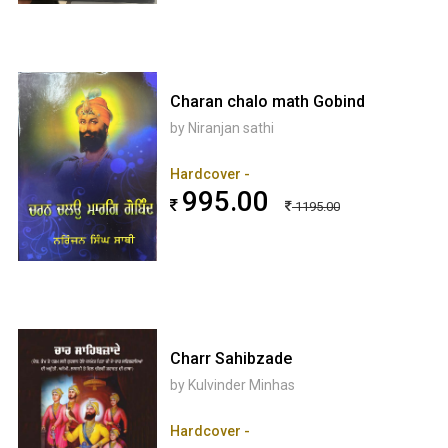
Charan chalo math Gobind
by Niranjan sathi
Hardcover -
995.00
1195.00
Charr Sahibzade
by Kulvinder Minhas
Hardcover -