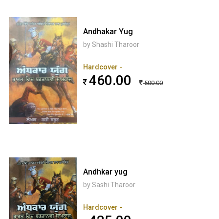
Andhakar Yug
by Shashi Tharoor
Hardcover -
460.00
500.00
Andhkar yug
by Sashi Tharoor
Hardcover -