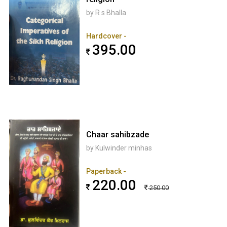
by R s Bhalla
Hardcover -
395.00
Chaar sahibzade
by Kulwinder minhas
Paperback -
220.00
250.00